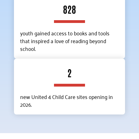
828
youth gained access to books and tools
that inspired a love of reading beyond
school.
2
new United 4 Child Care sites opening in
2026.