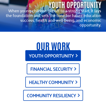
YOUTH OPPORTUNITY
When young children get off to a strong start, it lays
the foundation and sets the tone for future education
success, health and well-being, and economic
opportunity.
OUR WORK
YOUTH OPPORTUNITY
FINANCIAL SECURITY
HEALTHY COMMUNITY
COMMUNITY RESILIENCY