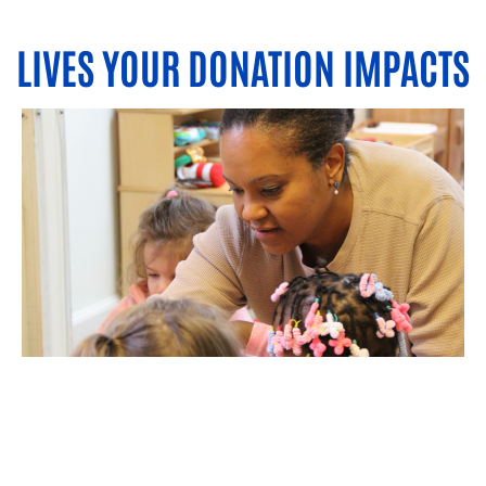
LIVES YOUR DONATION IMPACTS