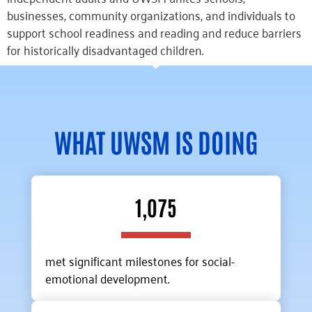
businesses, community organizations, and individuals to
support school readiness and reading and reduce barriers
for historically disadvantaged children.
WHAT UWSM IS DOING
1,075
met significant milestones for social-
emotional development.