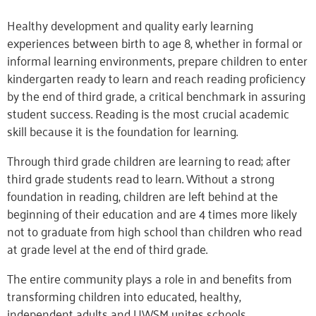
Healthy development and quality early learning
experiences between birth to age 8, whether in formal or
informal learning environments, prepare children to enter
kindergarten ready to learn and reach reading proficiency
by the end of third grade, a critical benchmark in assuring
student success. Reading is the most crucial academic
skill because it is the foundation for learning.
Through third grade children are learning to read; after
third grade students read to learn. Without a strong
foundation in reading, children are left behind at the
beginning of their education and are 4 times more likely
not to graduate from high school than children who read
at grade level at the end of third grade.
The entire community plays a role in and benefits from
transforming children into educated, healthy,
independent adults and UWSM unites schools,