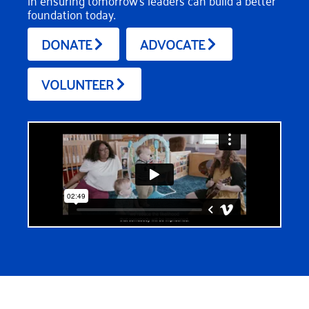
in ensuring tomorrow’s leaders can build a better
foundation today.
DONATE
ADVOCATE
VOLUNTEER