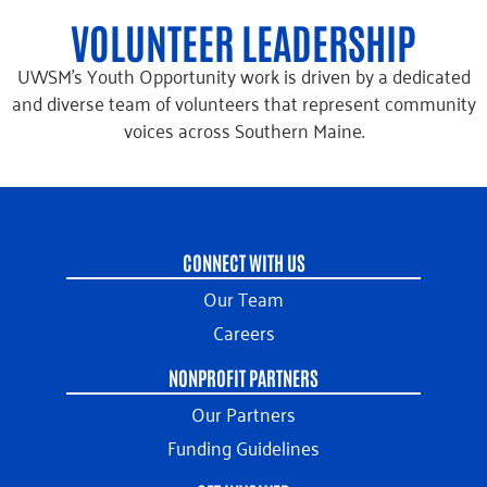
VOLUNTEER LEADERSHIP
UWSM’s Youth Opportunity work is driven by a dedicated
and diverse team of volunteers that represent community
voices across Southern Maine.
CONNECT WITH US
Our Team
Careers
NONPROFIT PARTNERS
Our Partners
Funding Guidelines