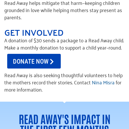
Read Away helps mitigate that harm—keeping children
grounded in love while helping mothers stay present as
parents.
GET INVOLVED
A donation of $30
send
s
a package to a Read Away child.
Make a monthly donation to support
a child
year
–
round
.
DONATE NOW
Read Away is also seeking thoughtful volunteers to help
the mothers record their stories. Contact
Nina Misra
for
more information.
READ AWAY'S IMPACT IN