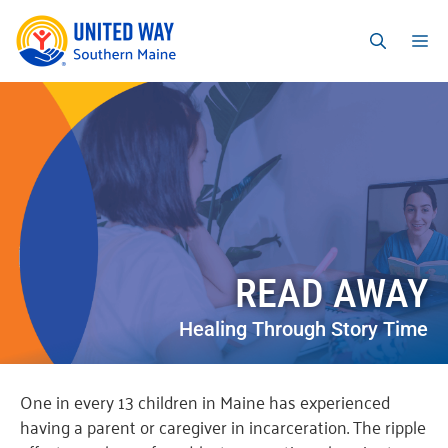
READ AWAY
Healing Through Story Time
One in every 13 children in Maine has experienced
having a parent or caregiver in incarceration. The ripple