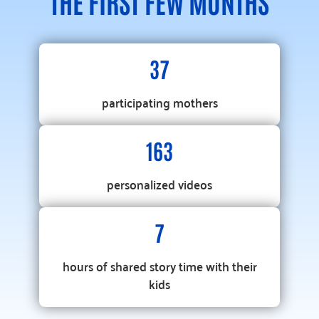
THE FIRST FEW MONTHS
37
participating mothers
163
personalized videos
7
hours of shared story time with their
kids