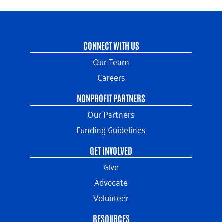
CONNECT WITH US
Our Team
Careers
NONPROFIT PARTNERS
Our Partners
Funding Guidelines
GET INVOLVED
Give
Advocate
Volunteer
RESOURCES