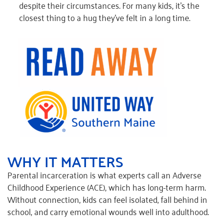
despite their circumstances. For many kids, it’s the
closest thing to a hug they’ve felt in a long time.
WHY IT MATTERS
Parental incarceration is what experts call an Adverse
Childhood Experience (ACE), which has long-term harm.
Without connection, kids can feel isolated, fall behind in
school, and carry emotional wounds well into adulthood.