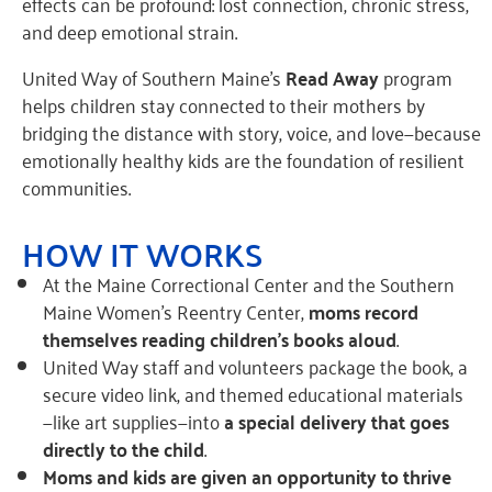
effects can be profound: lost connection, chronic stress,
and deep emotional strain.
United Way of Southern Maine’s
Read Away
program
helps children stay connected to their mothers by
bridging the distance with story, voice, and love—because
emotionally healthy kids are the foundation of resilient
communities.
HOW IT WORKS
At the Maine Correctional Center and the Southern
Maine Women’s Reentry Center,
moms record
themselves reading children’s books aloud
.
United Way staff and volunteers package the book, a
secure video link, and themed educational materials
—like art supplies—into
a special delivery that goes
directly to the child
.
Moms and kids are given an opportunity to thrive