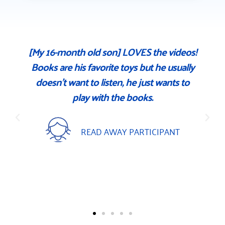
[My 16-month old son] LOVES the videos!
Books are his favorite toys but he usually
t
doesn't want to listen, he just wants to
t
play with the books.
READ AWAY PARTICIPANT