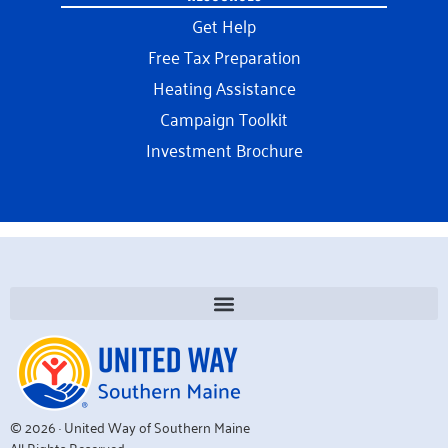
Get Help
Free Tax Preparation
Heating Assistance
Campaign Toolkit
Investment Brochure
© 2026 · United Way of Southern Maine
All Rights Reserved