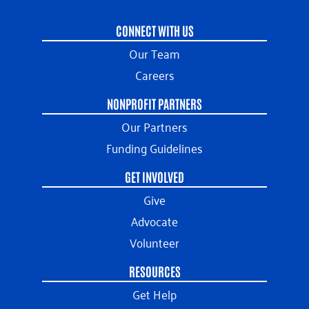
CONNECT WITH US
Our Team
Careers
NONPROFIT PARTNERS
Our Partners
Funding Guidelines
GET INVOLVED
Give
Advocate
Volunteer
RESOURCES
Get Help