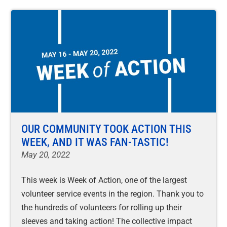
OUR COMMUNITY TOOK ACTION THIS
WEEK, AND IT WAS FAN-TASTIC!
May 20, 2022
This week is Week of Action, one of the largest
volunteer service events in the region. Thank you to
the hundreds of volunteers for rolling up their
sleeves and taking action! The collective impact