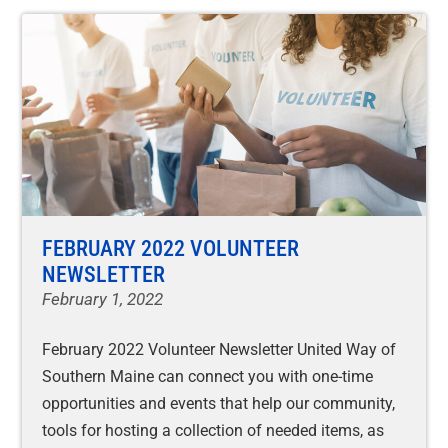
FEBRUARY 2022 VOLUNTEER
NEWSLETTER
February 1, 2022
February 2022 Volunteer Newsletter United Way of
Southern Maine can connect you with one-time
opportunities and events that help our community,
tools for hosting a collection of needed items, as