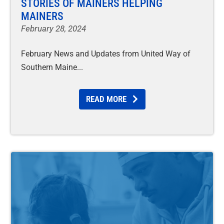
STORIES OF MAINERS HELPING
MAINERS
February 28, 2024
February News and Updates from United Way of
Southern Maine
READ MORE