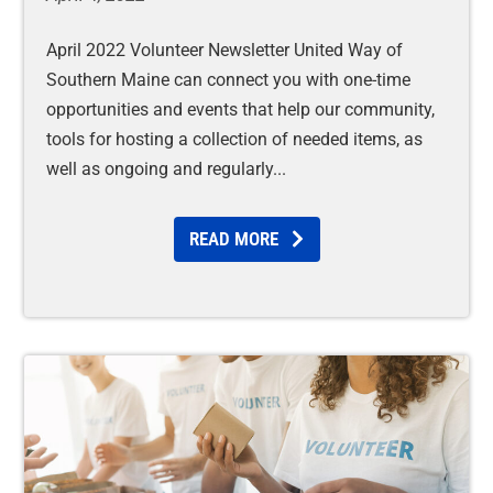
April 2022 Volunteer Newsletter United Way of
Southern Maine can connect you with one-time
opportunities and events that help our community,
tools for hosting a collection of needed items, as
well as ongoing and regularly
READ MORE