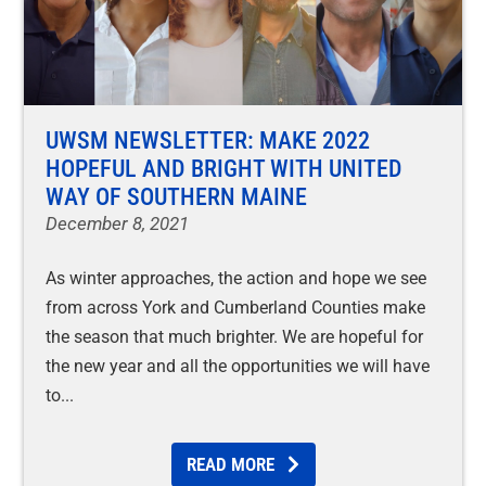
UWSM NEWSLETTER: MAKE 2022
HOPEFUL AND BRIGHT WITH UNITED
WAY OF SOUTHERN MAINE
December 8, 2021
As winter approaches, the action and hope we see
from across York and Cumberland Counties make
the season that much brighter. We are hopeful for
the new year and all the opportunities we will have
to
READ MORE