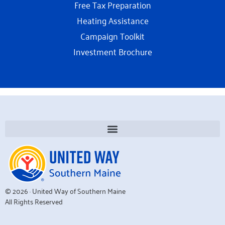
Free Tax Preparation
Heating Assistance
Campaign Toolkit
Investment Brochure
© 2026 · United Way of Southern Maine
All Rights Reserved