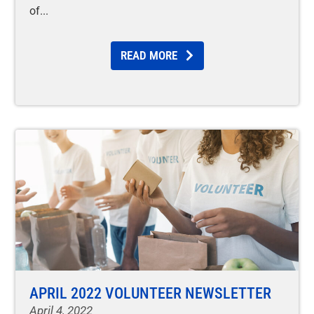
of
READ MORE
APRIL 2022 VOLUNTEER NEWSLETTER
April 4, 2022