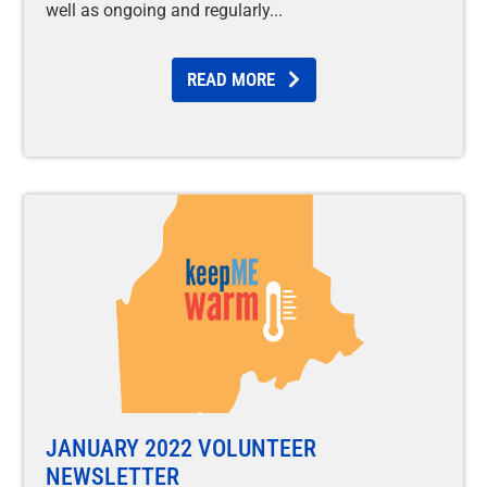
well as ongoing and regularly
READ MORE
JANUARY 2022 VOLUNTEER
NEWSLETTER