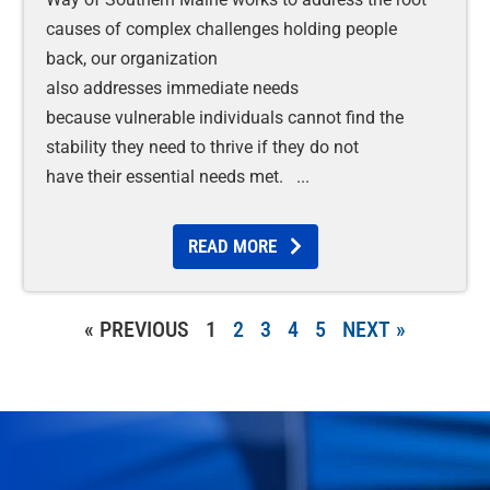
causes of complex challenges holding people
back, our organization
also addresses immediate needs
because vulnerable individuals cannot find the
stability they need to thrive if they do not
have their essential needs met.
READ MORE
« PREVIOUS
1
2
3
4
5
NEXT »