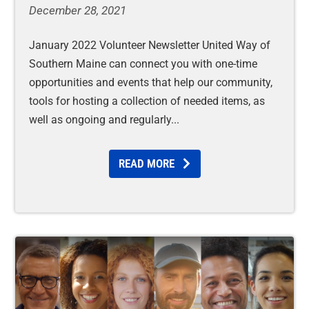
December 28, 2021
January 2022 Volunteer Newsletter United Way of
Southern Maine can connect you with one-time
opportunities and events that help our community,
tools for hosting a collection of needed items, as
well as ongoing and regularly
READ MORE