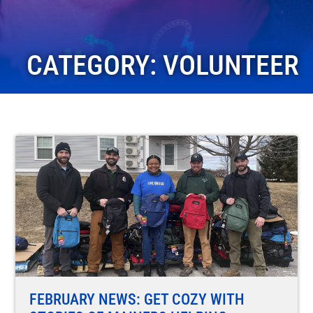
CATEGORY: VOLUNTEER
FEBRUARY NEWS: GET COZY WITH