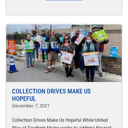
COLLECTION DRIVES MAKE US
HOPEFUL
December 7, 2021
Collection Drives Make Us Hopeful While United
Way of Southern Maine works to address the root