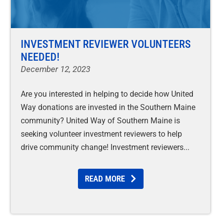
INVESTMENT REVIEWER VOLUNTEERS
NEEDED!
December 12, 2023
Are you interested in helping to decide how United
Way donations are invested in the Southern Maine
community? United Way of Southern Maine is
seeking volunteer investment reviewers to help
drive community change! Investment reviewers
READ MORE