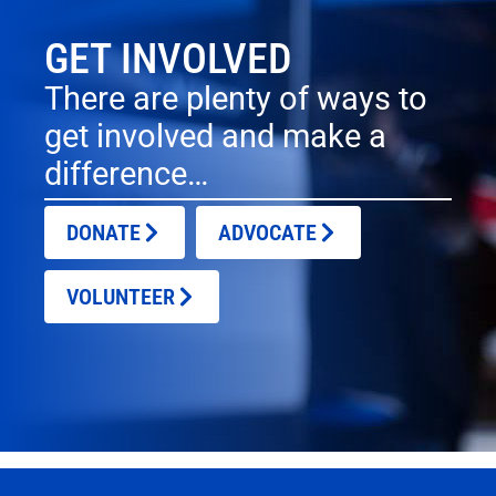
GET INVOLVED
There are plenty of ways to
get involved and make a
difference…
DONATE
ADVOCATE
VOLUNTEER