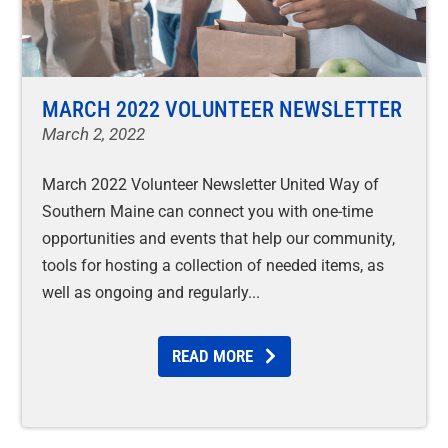
MARCH 2022 VOLUNTEER NEWSLETTER
March 2, 2022
March 2022 Volunteer Newsletter United Way of
Southern Maine can connect you with one-time
opportunities and events that help our community,
tools for hosting a collection of needed items, as
well as ongoing and regularly
READ MORE