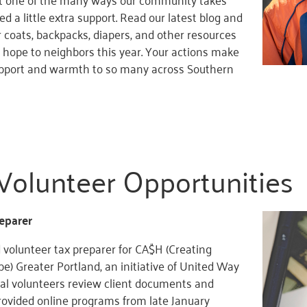
d a little extra support. Read our latest blog and
 coats, backpacks, diapers, and other resources
hope to neighbors this year. Your actions make
upport and warmth to so many across Southern
Volunteer Opportunities
eparer
 volunteer tax preparer for CA$H (Creating
e) Greater Portland, an initiative of United Way
ual volunteers review client documents and
rovided online programs from late January