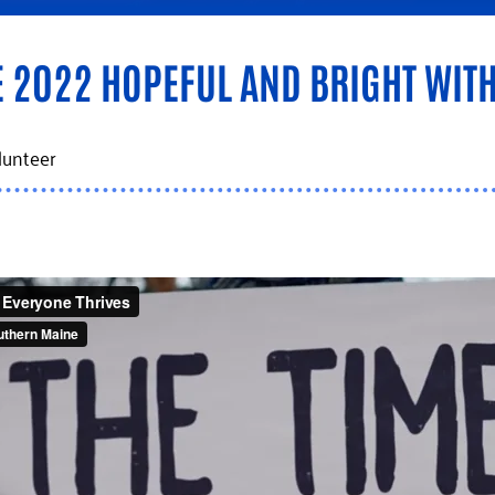
2022 HOPEFUL AND BRIGHT WITH
lunteer