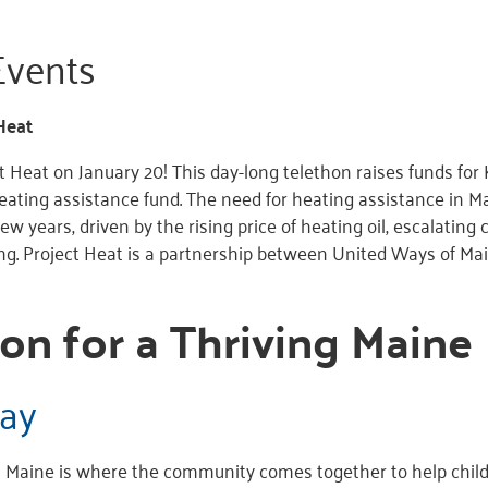
vents
Heat
ct Heat on January 20! This day-long telethon raises funds fo
ating assistance fund. The need for heating assistance in M
few years, driven by the rising price of heating oil, escalating c
ing. Project Heat is a partnership between United Ways of
on for a Thriving Maine
ay
Maine is where the community comes together to help childr