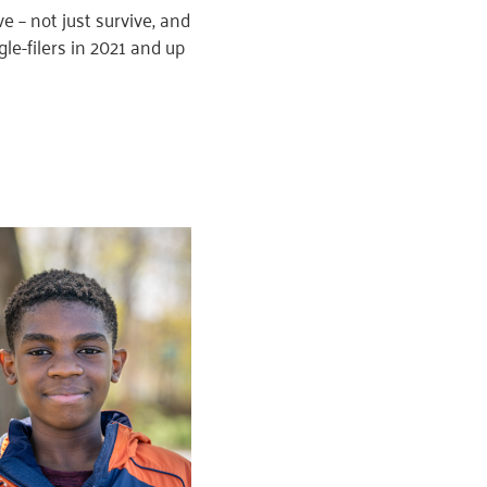
 – not just survive, and
gle-filers in 2021 and up