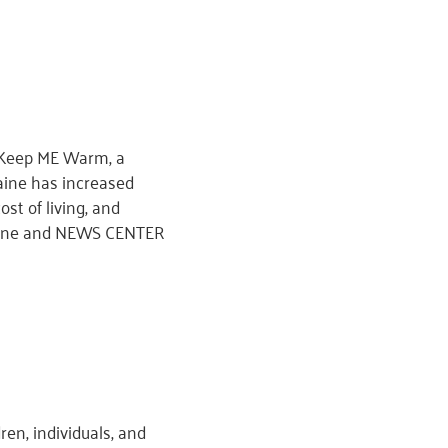
r Keep ME Warm, a
aine has increased
ost of living, and
 Maine and NEWS CENTER
en, individuals, and