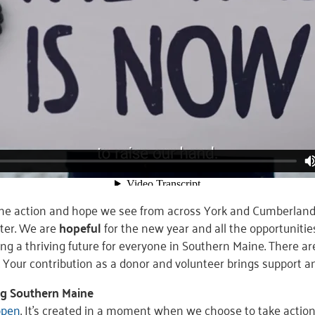
the action and hope we see from across York and Cumberlan
ter. We are
hopeful
for the new year and all the opportunitie
ing a thriving future for everyone in Southern Maine. There a
. Your contribution as a donor and volunteer brings support 
ing Southern Maine
ppen
. It’s created in a moment when we choose to take action.