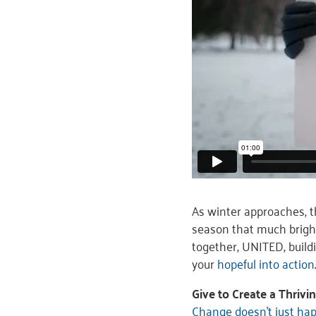
As winter approaches, 
season that much brigh
together, UNITED, build
your
hopeful into action
Give to Create a Thriv
Change doesn’t just ha