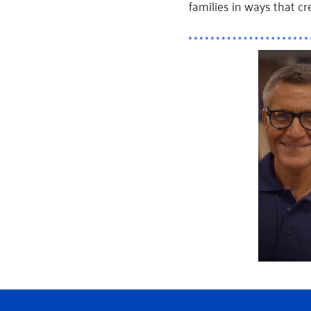
families in ways that cre