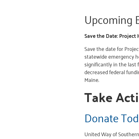
Upcoming E
Save the Date: Project 
Save the date for Proje
statewide emergency he
significantly in the last 
decreased federal fund
Maine.
Take Acti
Donate Tod
United Way of Southern 