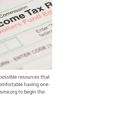
possible resources that
 comfortable having one-
wsme.org to begin the