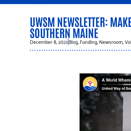
UWSM NEWSLETTER: MAKE 
SOUTHERN MAINE
December 8, 2021
Blog
,
Funding
,
Newsroom
,
Vo