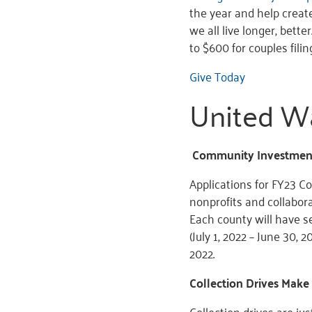
the year and help create
we all live longer, bette
to $600 for couples filing
Give Today
United W
Community Investment
Applications for FY23 
nonprofits and collabor
Each county will have s
(July 1, 2022 – June 30, 
2022.
Collection Drives Make
Collection drives are j