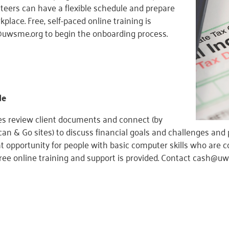
nteers can have a flexible schedule and prepare
lace. Free, self-paced online training is
@uwsme.org to begin the onboarding process.
de
s review client documents and connect (by
an & Go sites) to discuss financial goals and challenges and 
eat opportunity for people with basic computer skills who are
ree online training and support is provided. Contact cash@u