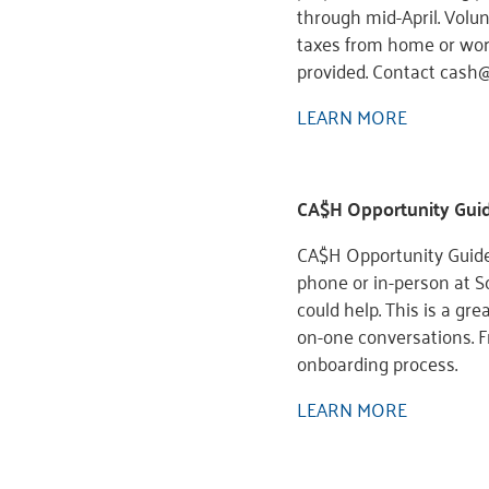
through mid-April. Volu
taxes from home or workp
provided. Contact cash
LEARN MORE
CA$H Opportunity Gui
CA$H Opportunity Guide
phone or in-person at Sc
could help. This is a gr
on-one conversations. F
onboarding process.
LEARN MORE