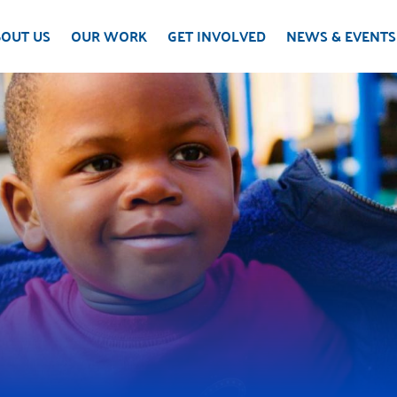
OUT US
OUR WORK
GET INVOLVED
NEWS & EVENTS