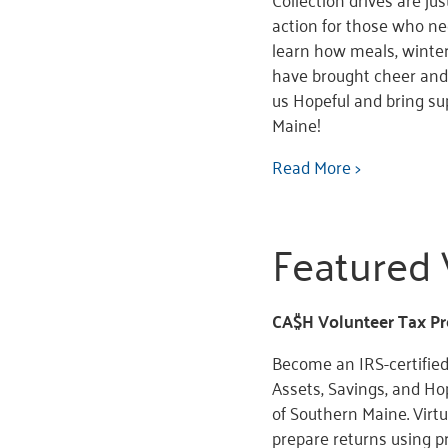
action for those who nee
learn how meals, winter
have brought cheer and 
us Hopeful and bring s
Maine!
Read More >
Featured 
CA$H Volunteer Tax Pr
Become an IRS-certified
Assets, Savings, and Hop
of Southern Maine. Virt
prepare returns using p