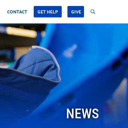
CONTACT
GET HELP
GIVE
NEWS