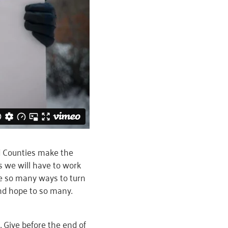
d Counties make the
s we will have to work
re so many ways to turn
and hope to so many.
 Give before the end of