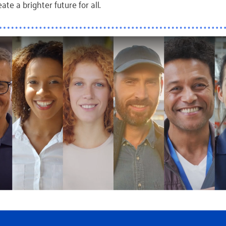
ate a brighter future for all.