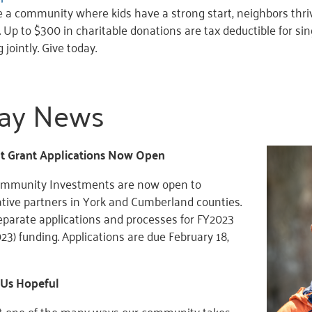
 a community where kids have a strong start, neighbors thrive
r. Up to $300 in charitable donations are tax deductible for sin
 jointly. Give today.
ay News
 Grant Applications Now Open
Community Investments are now open to
ative partners in York and Cumberland counties.
eparate applications and processes for FY2023
2023) funding. Applications are due February 18,
 Us Hopeful
ust one of the many ways our community takes