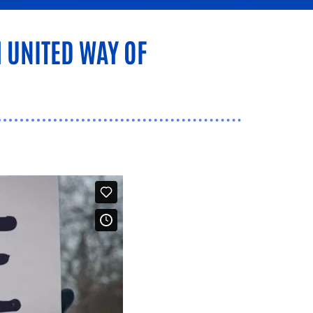
 UNITED WAY OF