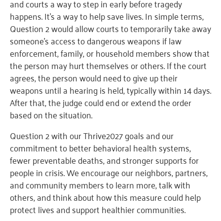
and courts a way to step in early before tragedy
happens. It’s a way to help save lives. In simple terms,
Question 2 would allow courts to temporarily take away
someone’s access to dangerous weapons if law
enforcement, family, or household members show that
the person may hurt themselves or others. If the court
agrees, the person would need to give up their
weapons until a hearing is held, typically within 14 days.
After that, the judge could end or extend the order
based on the situation.
Question 2 with our Thrive2027 goals and our
commitment to better behavioral health systems,
fewer preventable deaths, and stronger supports for
people in crisis. We encourage our neighbors, partners,
and community members to learn more, talk with
others, and think about how this measure could help
protect lives and support healthier communities.