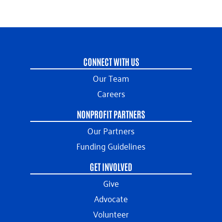
CONNECT WITH US
Our Team
Careers
NONPROFIT PARTNERS
Our Partners
Funding Guidelines
GET INVOLVED
Give
Advocate
Volunteer