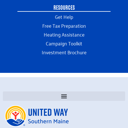
RESOURCES
Get Help
Free Tax Preparation
Heating Assistance
Campaign Toolkit
Investment Brochure