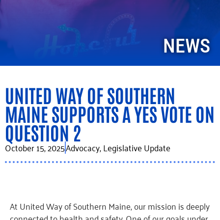
NEWS
UNITED WAY OF SOUTHERN
MAINE SUPPORTS A YES VOTE ON
QUESTION 2
October 15, 2025
Advocacy
,
Legislative Update
At United Way of Southern Maine, our mission is deeply
connected to health and safety. One of our goals under