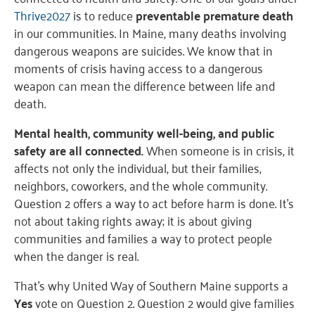
Thrive2027
is to reduce
preventable premature death
in our communities. In Maine, many deaths involving
dangerous weapons are suicides. We know that in
moments of crisis having access to a dangerous
weapon can mean the difference between life and
death.
Mental health, community well-being, and public
safety are all connected.
When someone is in crisis, it
affects not only the individual, but their families,
neighbors, coworkers, and the whole community.
Question 2 offers a way to act before harm is done. It’s
not about taking rights away; it is about giving
communities and families a way to protect people
when the danger is real.
That’s why United Way of Southern Maine supports a
Yes
vote on Question 2. Question 2 would give families