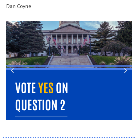
Dan Coyne