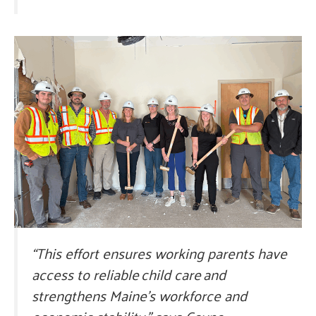
“This effort ensures working parents have
access to reliable child care and
strengthens Maine’s workforce and
economic stability,” says Coyne.