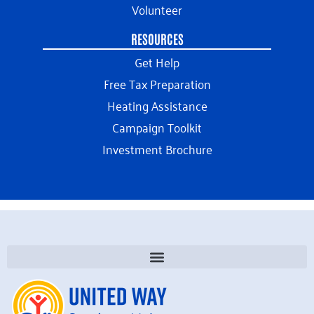
Volunteer
RESOURCES
Get Help
Free Tax Preparation
Heating Assistance
Campaign Toolkit
Investment Brochure