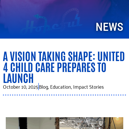
NEWS
A VISION TAKING SHAPE: UNITED
4 CHILD CARE PREPARES TO
LAUNCH
October 10, 2025
Blog
,
Education
,
Impact Stories