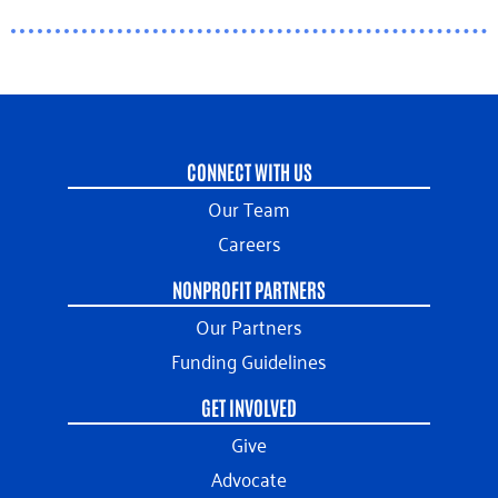
CONNECT WITH US
Our Team
Careers
NONPROFIT PARTNERS
Our Partners
Funding Guidelines
GET INVOLVED
Give
Advocate