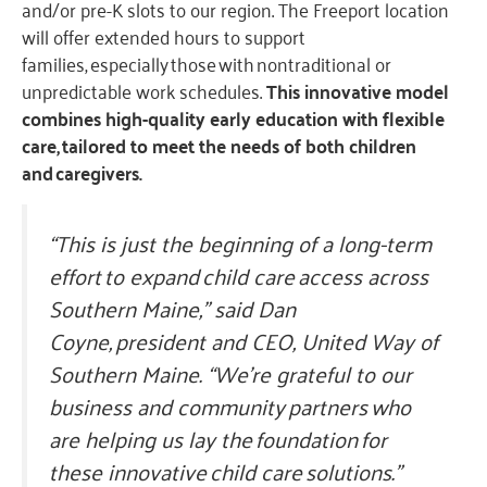
and/or pre-K slots to our region. The Freeport location
will offer extended hours to support
families, especially those with nontraditional or
unpredictable work schedules.
This innovative model
combines high-quality early education with flexible
care, tailored to meet the needs of both children
and caregivers.
“This is just the beginning of a long-term
effort to expand child care access across
Southern Maine,” said Dan
Coyne, president and CEO, United Way of
Southern Maine. “We’re grateful to our
business and community partners who
are helping us lay the foundation for
these innovative child care solutions.”