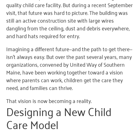
quality child care facility. But during a recent September
visit, that future was hard to picture. The building was
still an active construction site with large wires
dangling from the ceiling, dust and debris everywhere,
and hard hats required for entry.
Imagining a different future—and the path to get there—
isn’t always easy. But over the past several years, many
organizations, convened by United Way of Southern
Maine, have been working together toward a vision
where parents can work, children get the care they
need, and families can thrive.
That vision is now becoming a reality.
Designing a New Child
Care Model