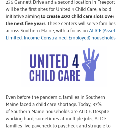
236 Gannett Drive and a second location in Freeport
will be the first sites for United 4 Child Care, a bold
initiative aiming
to create 400 child care slots over
the next five years
. These centers will serve families
across Southern Maine, with a focus on
ALICE (Asset
Limited, Income Constrained, Employed) households
.
Even before the pandemic, families in Southern
Maine faced a child care shortage. Today, 37%
of Southern Maine households are ALICE. Despite
working hard, sometimes at multiple jobs, ALICE
families live paycheck to paycheck and struggle to