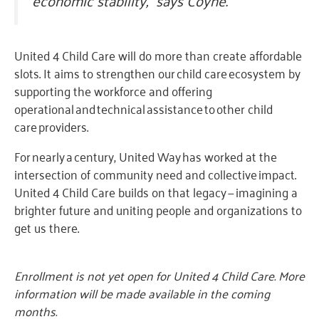
United 4 Child Care will do more than create affordable
slots. It aims to strengthen our child care ecosystem by
supporting the workforce and offering
operational and technical assistance to other child
care providers.
For nearly a century, United Way has worked at the
intersection of community need and collective impact.
United 4 Child Care builds on that legacy — imagining a
brighter future and uniting people and organizations to
get us there.
Enrollment is not yet open for United 4 Child Care. More
information will be made available in the coming
months.