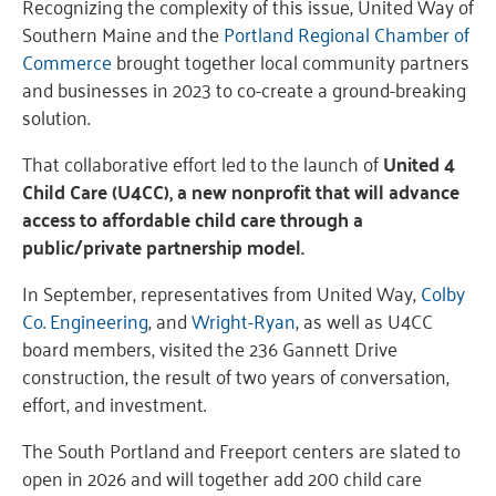
Recognizing the complexity of this issue, United Way of
Southern Maine and the
Portland Regional Chamber of
Commerce
brought together local community partners
and businesses in 2023 to co-create a ground-breaking
solution.
That collaborative effort led to the launch of
United 4
Child Care (U4CC), a new nonprofit that will advance
access to affordable child care through a
public/private partnership model.
In September, representatives from United Way,
Colby
Co. Engineering
, and
Wright-Ryan
, as well as U4CC
board members, visited the 236 Gannett Drive
construction, the result of two years of conversation,
effort, and investment.
The South Portland and Freeport centers are slated to
open in 2026 and will together add 200 child care