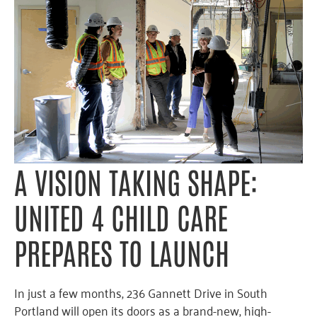
A VISION TAKING SHAPE:
UNITED 4 CHILD CARE
PREPARES TO LAUNCH
In just a few months, 236 Gannett Drive in South
Portland will open its doors as a brand-new, high-