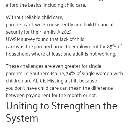
afford the basics, including child care.
Without reliable child care,
parents can’t work consistently and build financial
security for their family. A 2023
UWSM survey found that lack of child
care was the primary barrier to employment for 85% of
households where at least one adult is not working.
These challenges are even greater for single
parents. In Southern Maine, 74% of single women with
children are ALICE. Missing a shift because
you don’t have child care can mean the difference
between paying rent for the month or not.
Uniting to Strengthen the
System