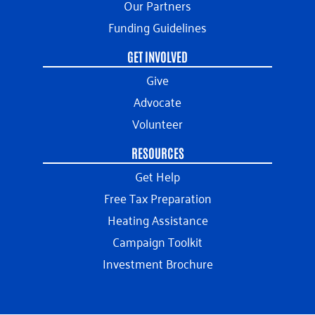
Our Partners
Funding Guidelines
GET INVOLVED
Give
Advocate
Volunteer
RESOURCES
Get Help
Free Tax Preparation
Heating Assistance
Campaign Toolkit
Investment Brochure