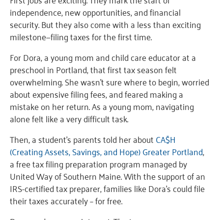
independence, new opportunities, and financial
security. But they also come with a less than exciting
milestone—filing taxes for the first time.
For Dora, a young mom and child care educator at a
preschool in Portland, that first tax season felt
overwhelming. She wasn’t sure where to begin, worried
about expensive filing fees, and feared making a
mistake on her return. As a young mom, navigating
alone felt like a very difficult task.
Then, a student’s parents told her about
CA$H
(Creating Assets, Savings, and Hope) Greater Portland
,
a free tax filing preparation program managed by
United Way of Southern Maine. With the support of an
IRS-certified tax preparer, families like Dora’s could file
their taxes accurately – for free.