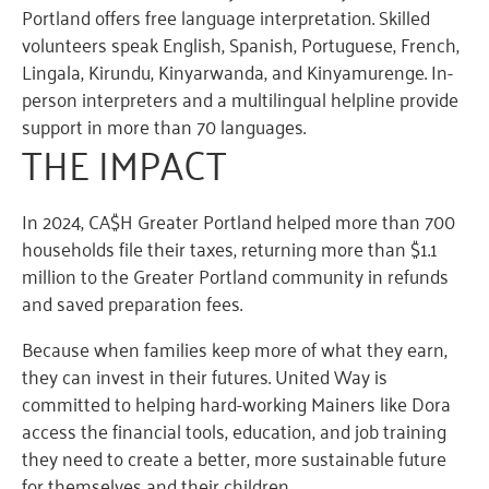
Portland offers free language interpretation
. S
killed
volunteers speak English, Spanish, Portuguese, French,
Lingala,
Kirundu
, Kinyarwanda, and
Kinyamurenge
.
I
n-
person interpreters and
a multi
lingual
helpline
provide
suppo
rt
i
n
more than
70 languages.
THE IMPA
CT
In 2024, CA$H Greater Portland helped more than 700
households file their taxes, returning more than $1.1
million to the Greater Portland community in refunds
and saved preparation fees.
Because when families keep more of what they earn,
they can invest in their futures. United Way is
committed to helping hard-working Mainers like Dora
access the financial tools, education, and job training
they need to create a better, more sustainable future
for themselves and their children.