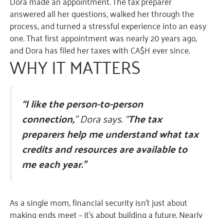
Dora made an appointment. The tax preparer
answered all her questions, walked her through the
process, and turned a stressful experience into an easy
one. That first appointment was nearly 20 years ago,
and Dora has filed her taxes with CA$H ever since.
W
HY IT
MATTERS
“I like the person-to-person
connection,
” Dora says. “
The tax
preparers help me understand what tax
credits and resources are available to
me each year.”
As a single mom, financial security isn’t just about
making ends meet – it’s about building a future. Nearly