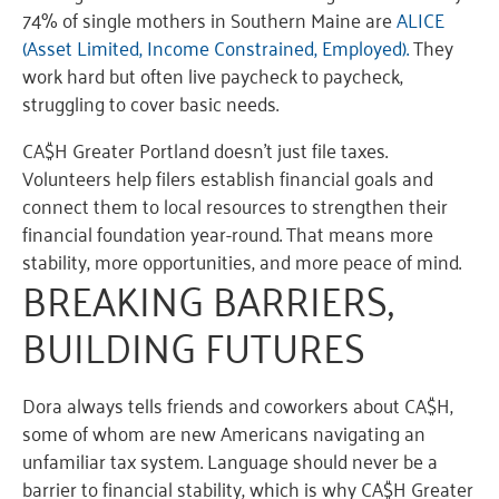
74% of single mothers in Southern Maine are
ALICE
(Asset Limited, Income Constrained, Employed).
They
work hard but often live paycheck to paycheck,
struggling to cover basic needs.
CA$H Greater Portland doesn’t just file taxes.
Volunteers help filers establish financial goals and
connect them to local resources to strengthen their
financial foundation year-round. That means more
stability, more opportunities, and more peace of mind.
BREA
KING B
ARRIERS
,
BUI
LDING FU
TURES
Dora always tells
friends and
coworkers about CA$H
,
some of
who
m are
new Americans
nav
igatin
g
an
unfam
iliar t
ax sy
stem.
Language
shoul
d never
be a
barrier
to financial stability
, which i
s why
CA$H Greater