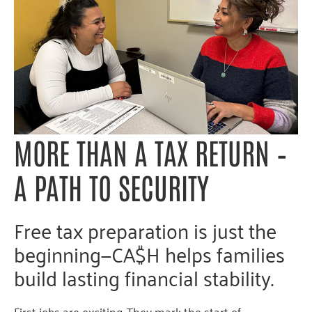
MORE
THAN
A
TAX
RETURN
–
A
PATH TO SE
CURITY
Free tax preparation is just the
beginning—CA$H helps families
build lasting financial stability.
First jobs are exciting. They mark the start of