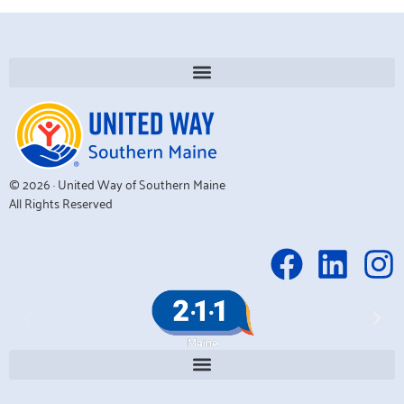
© 2026 · United Way of Southern Maine
All Rights Reserved