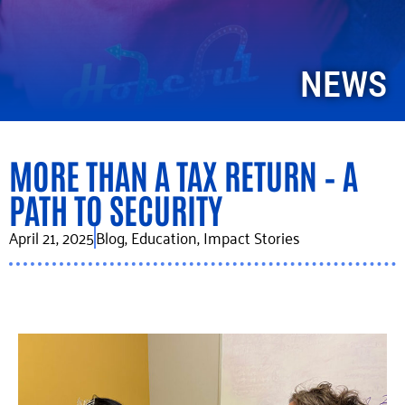
NEWS
MORE THAN A TAX RETURN – A
PATH TO SECURITY
April 21, 2025
Blog
,
Education
,
Impact Stories