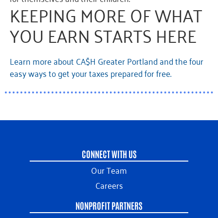
KEEPING MORE OF WHAT
YOU EARN STARTS HERE
Learn more about CA$H Greater Portland and the four
easy ways to get your taxes prepared for free.
CONNECT WITH US
Our Team
Careers
NONPROFIT PARTNERS