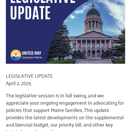
LEGISLATIVE UPDATE
April 2, 2025
The legislative session is in full swing, and we
appreciate your ongoing engagement in advocating for
policies that support Maine families. This update
provides the latest developments on the supplemental
and biennial budget, our priority bill, and other key