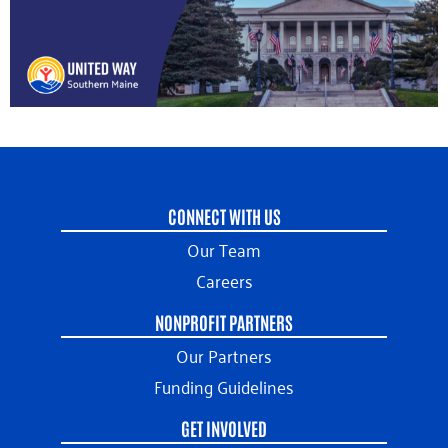
CONNECT WITH US
Our Team
Careers
NONPROFIT PARTNERS
Our Partners
Funding Guidelines
GET INVOLVED