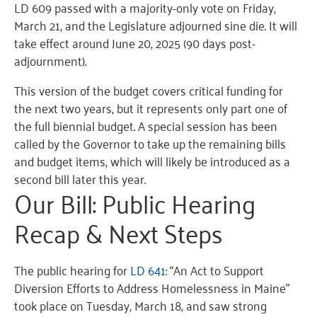
LD 609 passed with a majority-only vote on Friday,
March 21, and the Legislature adjourned sine die. It will
take effect around June 20, 2025 (90 days post-
adjournment).
This version of the budget covers critical funding for
the next two years, but it represents only part one of
the full biennial budget. A special session has been
called by the Governor to take up the remaining bills
and budget items, which will likely be introduced as a
second bill later this year.
Our Bill: Public Hearing
Recap & Next Steps
The public hearing for
LD 641
: “An Act to Support
Diversion Efforts to Address Homelessness in Maine”
took place on Tuesday, March 18, and saw strong