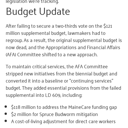
legislation we’re tracking.
Budget Update
After failing to secure a two-thirds vote on the $121
million supplemental budget, lawmakers had to
regroup. As a result, the original supplemental budget is
now dead, and the Appropriations and Financial Affairs
(AFA) Committee shifted to a new approach.
To maintain critical services, the AFA Committee
stripped new initiatives from the biennial budget and
converted it into a baseline or “continuing services”
budget. They added essential provisions from the failed
supplemental into LD 609, including:
$118 million to address the MaineCare funding gap
$2 million for Spruce Budworm mitigation
A cost-of-living adjustment for direct care workers