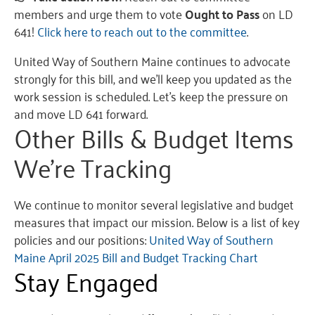
members and urge them to vote
Ought to Pass
on LD
641!
Click here to reach out to the committee
.
United Way of Southern Maine continues to advocate
strongly for this bill, and we’ll keep you updated as the
work session is scheduled. Let’s keep the pressure on
and move LD 641 forward.
Other Bills & Budget Items
We’re Tracking
We continue to monitor several legislative and budget
measures that impact our mission. Below is a list of key
policies and our positions:
United Way of Southern
Maine April 2025 Bill and Budget Tracking Chart
Stay Engaged