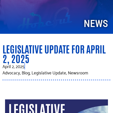
NEWS
LEGISLATIVE UPDATE FOR APRIL
2, 2025
April 2, 2025
Advocacy
,
Blog
,
Legislative Update
,
Newsroom