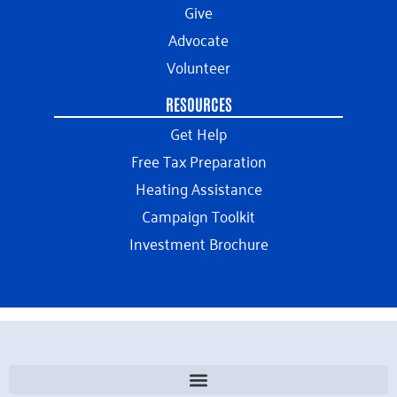
Give
Advocate
Volunteer
RESOURCES
Get Help
Free Tax Preparation
Heating Assistance
Campaign Toolkit
Investment Brochure