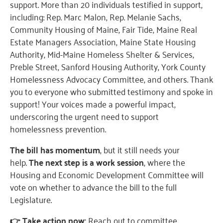
support. More than 20 individuals testified in support,
including: Rep. Marc Malon, Rep. Melanie Sachs,
Community Housing of Maine, Fair Tide, Maine Real
Estate Managers Association, Maine State Housing
Authority, Mid-Maine Homeless Shelter & Services,
Preble Street, Sanford Housing Authority, York County
Homelessness Advocacy Committee, and others. Thank
you to everyone who submitted testimony and spoke in
support! Your voices made a powerful impact,
underscoring the urgent need to support
homelessness prevention.
The bill has momentum
, but it still needs your
help.
The next step is a work session
, where the
Housing and Economic Development Committee will
vote on whether to advance the bill to the full
Legislature.
👉 Take action now:
Reach out to committee