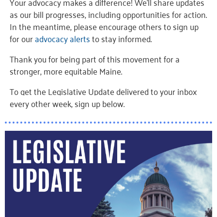
Your advocacy makes a difference! We’ll share updates
as our bill progresses, including opportunities for action.
In the meantime, please encourage others to sign up
for our
advocacy alerts
to stay informed.
Thank you for being part of this movement for a
stronger, more equitable Maine.
To get the Legislative Update delivered to your inbox
every other week, sign up below
.