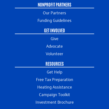
NONPROFIT PARTNERS
Our Partners
Funding Guidelines
GET INVOLVED
Give
Advocate
Volunteer
RESOURCES
Get Help
Free Tax Preparation
Heating Assistance
Campaign Toolkit
Investment Brochure