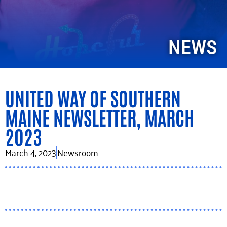
NEWS
UNITED WAY OF SOUTHERN
MAINE NEWSLETTER, MARCH
2023
March 4, 2023
Newsroom