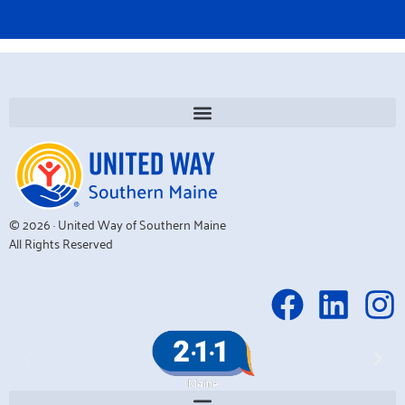
© 2026 · United Way of Southern Maine
All Rights Reserved