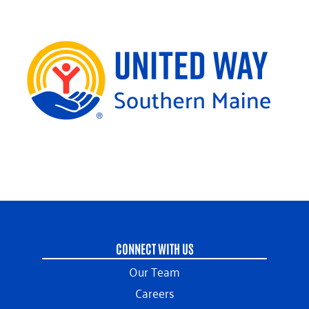
CONNECT WITH US
Our Team
Careers