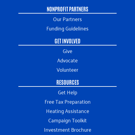
NONPROFIT PARTNERS
Our Partners
Funding Guidelines
GET INVOLVED
Give
Advocate
Volunteer
RESOURCES
Get Help
Free Tax Preparation
Heating Assistance
Campaign Toolkit
Investment Brochure