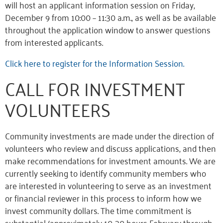
will host an applicant information session on Friday,
December 9 from 10:00 – 11:30 a.m., as well as be available
throughout the application window to answer questions
from interested applicants.
Click here to register for the Information Session.
CALL FOR INVESTMENT
VOLUNTEERS
Community investments are made under the direction of
volunteers who review and discuss applications, and then
make recommendations for investment amounts. We are
currently seeking to identify community members who
are interested in volunteering to serve as an investment
or financial reviewer in this process to inform how we
invest community dollars. The time commitment is
substantial (approximately 10-30 hours February through