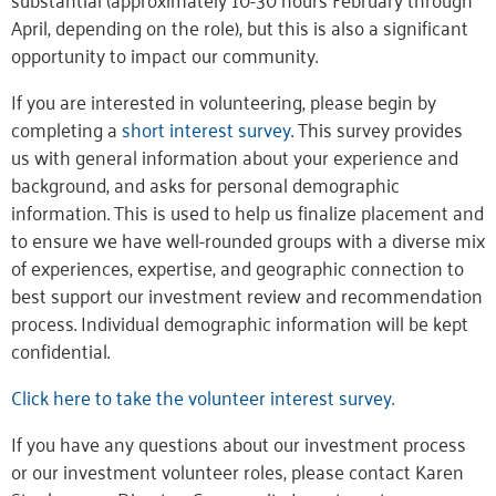
April, depending on the role), but this is also a significant
opportunity to impact our community.
If you are interested in volunteering, please begin by
completing a
short interest survey
. This survey provides
us with general information about your experience and
background, and asks for personal demographic
information. This is used to help us finalize placement and
to ensure we have well-rounded groups with a diverse mix
of experiences, expertise, and geographic connection to
best support our investment review and recommendation
process. Individual demographic information will be kept
confidential.
Click here to take the volunteer interest survey.
If you have any questions about our investment process
or our investment volunteer roles, please contact Karen