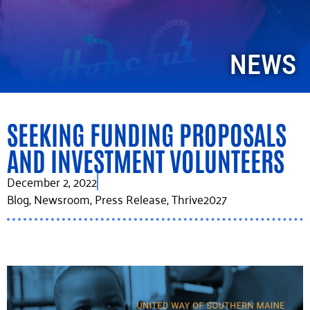
NEWS
SEEKING FUNDING PROPOSALS
AND INVESTMENT VOLUNTEERS
December 2, 2022
Blog
,
Newsroom
,
Press Release
,
Thrive2027