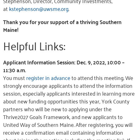
Stephenson, Director, Community Investments,
at
kstephenson@uwsme.org
.
Thank you for your support of a thriving Southern
Maine!
Helpful Links:
Applicant Information Session: Dec. 9, 2022, 10:00 –
11:30 a.m.
You must
register in advance
to attend this meeting. We
strongly encourage applicants to attend the information
session, especially applicants interested in learning more
about new funding opportunities this year, York County
partners who will be new to applying under the
Thrive2027 Goals Framework, and new applicants to
United Way of Southern Maine. After registering, you will
receive a confirmation email containing information