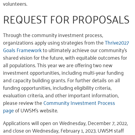
volunteers.
REQUEST FOR PROPOSALS
Through the community investment process,
organizations apply using strategies from the
Thrive2027
Goals Framework
to ultimately achieve our community’s
shared vision for the future, with equitable outcomes for
all populations. This year we are offering two new
investment opportunities, including multi-year funding
and capacity building grants. For further details on all
funding opportunities, including eligibility criteria,
evaluation criteria, and other important information,
please review the
Community Investment Process
page
of UWSM’s website.
Applications will open on Wednesday, December 7, 2022,
and close on Wednesday, February 1, 2023. UWSM staff