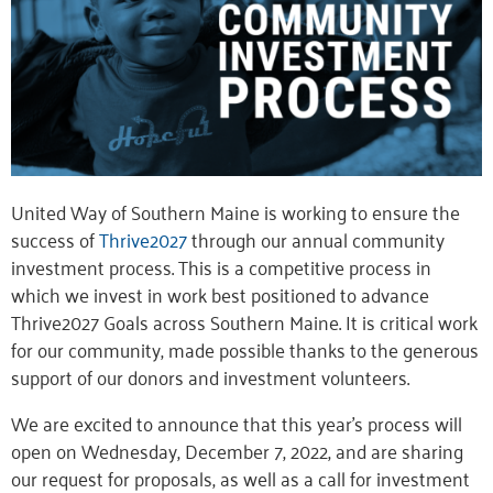
United Way of Southern Maine is working to ensure the
success of
Thrive2027
through our annual community
investment process. This is a competitive process in
which we invest in work best positioned to advance
Thrive2027 Goals across Southern Maine. It is critical work
for our community, made possible thanks to the generous
support of our donors and investment volunteers.
We are excited to announce that this year’s process will
open on Wednesday, December 7, 2022, and are sharing
our request for proposals, as well as a call for investment