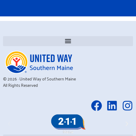
© 2026 · United Way of Southern Maine
All Rights Reserved