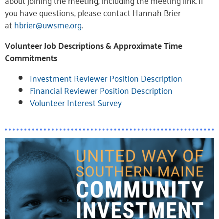
about joining the meeting, including the meeting link. If
you have questions, please contact Hannah Brier
at
hbrier@uwsme.org
.
Volunteer Job Descriptions & Approximate Time
Commitments
Investment Reviewer Position Description
Financial Reviewer Position Description
Volunteer Interest Survey