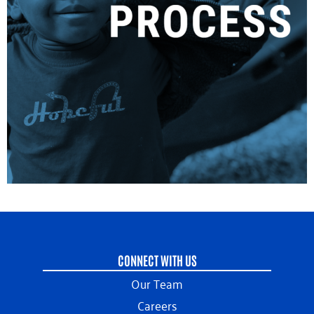
CONNECT WITH US
Our Team
Careers