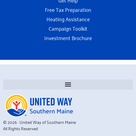
Free Tax Preparation
Heating Assistance
Campaign Toolkit
Investment Brochure
© 2026 · United Way of Southern Maine
All Rights Reserved