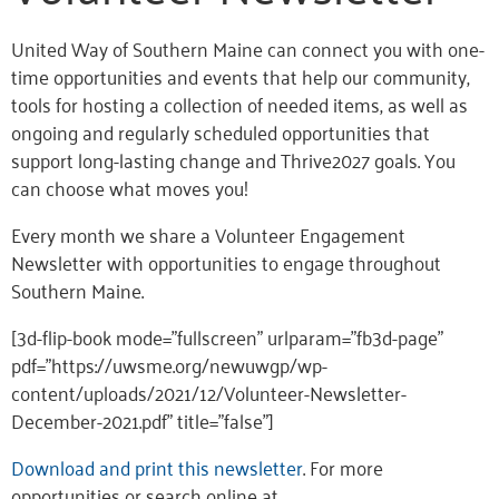
United Way of Southern Maine can connect you with one-
time opportunities and events that help our community,
tools for hosting a collection of needed items, as well as
ongoing and regularly scheduled opportunities that
support long-lasting change and Thrive2027 goals. You
can choose what moves you!
Every month we share a Volunteer Engagement
Newsletter with opportunities to engage throughout
Southern Maine.
[3d-flip-book mode=”fullscreen” urlparam=”fb3d-page”
pdf=”https://uwsme.org/newuwgp/wp-
content/uploads/2021/12/Volunteer-Newsletter-
December-2021.pdf” title=”false”]
Download and print this newsletter
. For more
opportunities or search online at