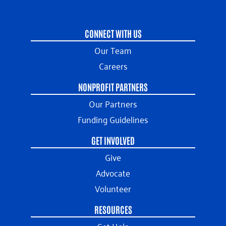
CONNECT WITH US
Our Team
Careers
NONPROFIT PARTNERS
Our Partners
Funding Guidelines
GET INVOLVED
Give
Advocate
Volunteer
RESOURCES
Get Help