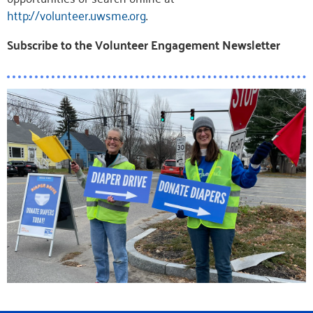
http://volunteer.uwsme.org
.
Subscribe to the Volunteer Engagement Newsletter