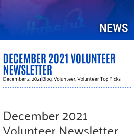
NEWS
DECEMBER 2021 VOLUNTEER
NEWSLETTER
December 2, 2021
Blog
,
Volunteer
,
Volunteer Top Picks
December 2021
Volunteer Newsletter