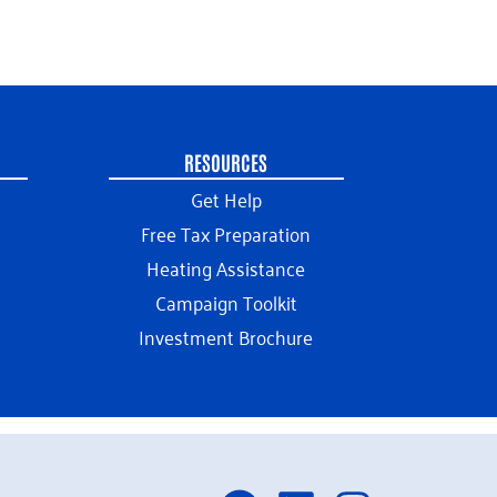
RESOURCES
Get Help
Free Tax Preparation
Heating Assistance
Campaign Toolkit
Investment Brochure