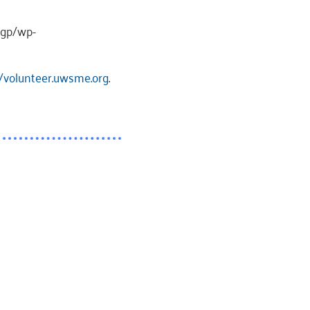
wgp/wp-
//volunteer.uwsme.org
.