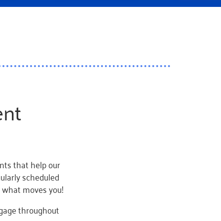
ent
ts that help our
gularly scheduled
e what moves you!
ngage throughout