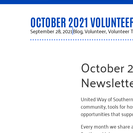
OCTOBER 2021 VOLUNTEE
September 28, 2021
Blog
,
Volunteer
,
Volunteer T
October 
Newslett
United Way of Southern
community, tools for ho
opportunities that supp
Every month we share a