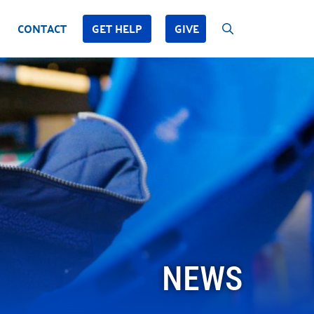
CONTACT
GET HELP
GIVE
NEWS