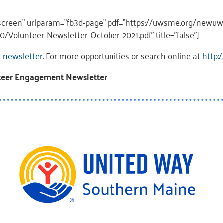
llscreen” urlparam=”fb3d-page” pdf=”https://uwsme.org/newu
/Volunteer-Newsletter-October-2021.pdf” title=”false”]
s newsletter
. For more opportunities or search online at
http:
nteer Engagement Newsletter