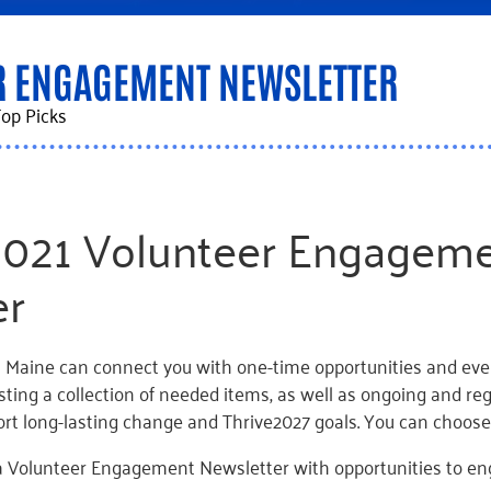
R ENGAGEMENT NEWSLETTER
op Picks
2021 Volunteer Engagem
er
 Maine can connect you with one-time opportunities and even
sting a collection of needed items, as well as ongoing and re
ort long-lasting change and Thrive2027 goals. You can choos
 Volunteer Engagement Newsletter with opportunities to e