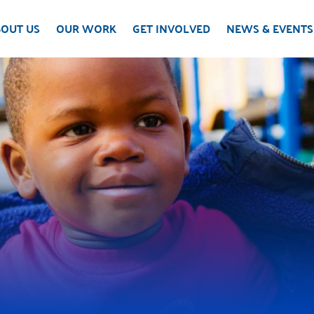
OUT US
OUR WORK
GET INVOLVED
NEWS & EVENTS