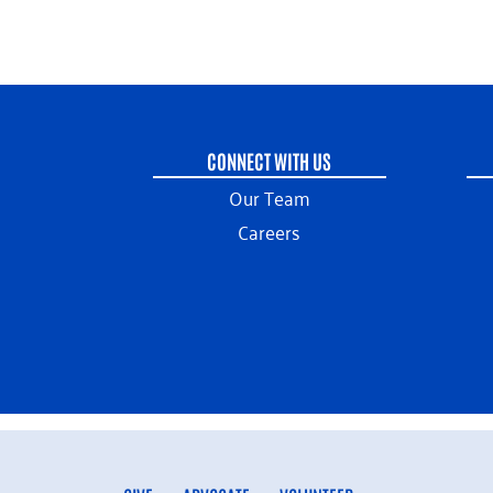
CONNECT WITH US
Our Team
Careers