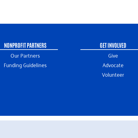
NONPROFIT PARTNERS
GET INVOLVED
Our Partners
Give
Funding Guidelines
Advocate
Volunteer