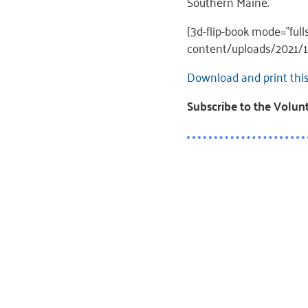
Southern Maine.
[3d-flip-book mode=”fu
content/uploads/2021/10
Download and print thi
Subscribe to the Volu