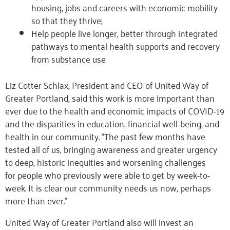
housing, jobs and careers with economic mobility
so that they thrive;
Help people live longer, better through integrated
pathways to mental health supports and recovery
from substance use
Liz Cotter Schlax, President and CEO of United Way of
Greater Portland, said this work is more important than
ever due to the health and economic impacts of COVID-19
and the disparities in education, financial well-being, and
health in our community. “The past few months have
tested all of us, bringing awareness and greater urgency
to deep, historic inequities and worsening challenges
for people who previously were able to get by week-to-
week. It is clear our community needs us now, perhaps
more than ever.”
United Way of Greater Portland also will invest an