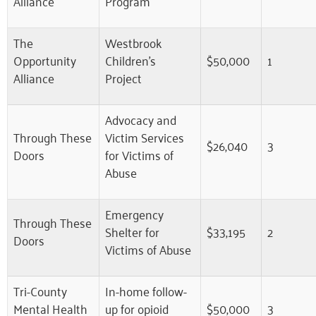
Alliance
Program
The
Westbrook
Opportunity
Children’s
$50,000
1
Alliance
Project
Advocacy and
Through These
Victim Services
$26,040
3
Doors
for Victims of
Abuse
Emergency
Through These
Shelter for
$33,195
2
Doors
Victims of Abuse
Tri-County
In-home follow-
Mental Health
up for opioid
$50,000
3