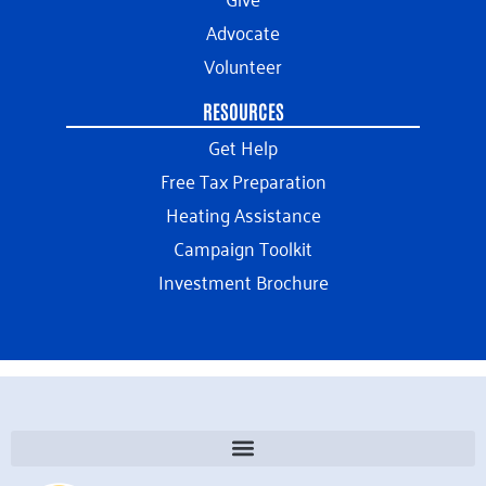
Advocate
Volunteer
RESOURCES
Get Help
Free Tax Preparation
Heating Assistance
Campaign Toolkit
Investment Brochure