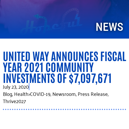
NEWS
UNITED WAY ANNOUNCES FISCAL
YEAR 2021 COMMUNITY
INVESTMENTS OF $7,097,671
July 23, 2020
Blog
,
Health>COVID-19
,
Newsroom
,
Press Release
,
Thrive2027