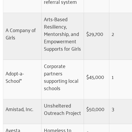
referral system
Arts-Based
Resiliency,
A Company of
Mentorship, and
$29,700
2
Girls
Empowerment
Supports for Girls
Corporate
Adopt-a-
partners
$45,000
1
School*
supporting local
schools
Unsheltered
Amistad, Inc.
$50,000
3
Outreach Project
Avesta
Homeless to