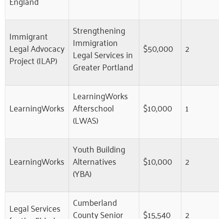
England
Strengthening
Immigrant
Immigration
Legal Advocacy
$50,000
2
Legal Services in
Project (ILAP)
Greater Portland
LearningWorks
LearningWorks
Afterschool
$10,000
1
(LWAS)
Youth Building
LearningWorks
Alternatives
$10,000
2
(YBA)
Cumberland
Legal Services
County Senior
$15,540
2