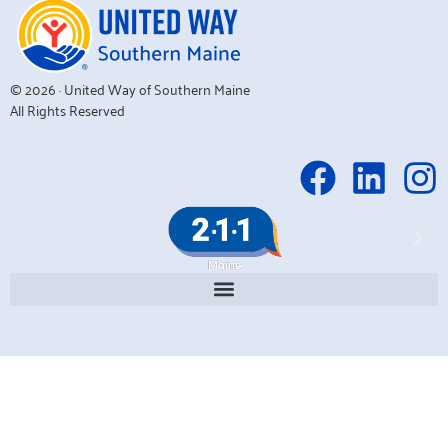
© 2026 · United Way of Southern Maine
All Rights Reserved