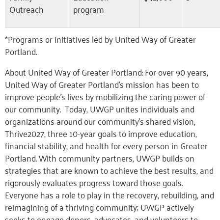
Outreach
program
*Programs or initiatives led by United Way of Greater
Portland.
About United Way of Greater Portland: For over 90 years,
United Way of Greater Portland’s mission has been to
improve people’s lives by mobilizing the caring power of
our community. Today, UWGP unites individuals and
organizations around our community’s shared vision,
Thrive2027, three 10-year goals to improve education,
financial stability, and health for every person in Greater
Portland. With community partners, UWGP builds on
strategies that are known to achieve the best results, and
rigorously evaluates progress toward those goals.
Everyone has a role to play in the recovery, rebuilding, and
reimagining of a thriving community; UWGP actively
seeks to engage donors, advocates, and volunteers to