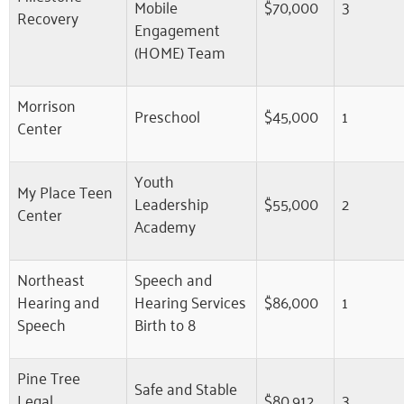
Mobile
$70,000
3
Recovery
Engagement
(HOME) Team
Morrison
Preschool
$45,000
1
Center
Youth
My Place Teen
Leadership
$55,000
2
Center
Academy
Northeast
Speech and
Hearing and
Hearing Services
$86,000
1
Speech
Birth to 8
Pine Tree
Safe and Stable
Legal
$80,912
3