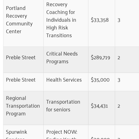
Recovery
Portland
Coaching for
Recovery
Individuals in
$33,358
3
Community
High Risk
Center
Transitions
Critical Needs
Preble Street
$289,719
2
Programs
Preble Street
Health Services
$35,000
3
Regional
Transportation
Transportation
$34,431
2
for seniors
Program
Spurwink
Project NOW:
Services
Ending Youth
$30,000
3