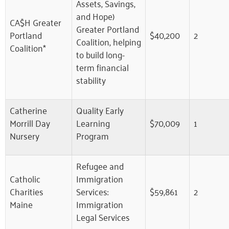
Assets, Savings,
and Hope)
CA$H Greater
Greater Portland
Portland
$40,200
2
Coalition, helping
Coalition*
to build long-
term financial
stability
Catherine
Quality Early
Morrill Day
Learning
$70,009
1
Nursery
Program
Refugee and
Catholic
Immigration
Charities
Services:
$59,861
2
Maine
Immigration
Legal Services