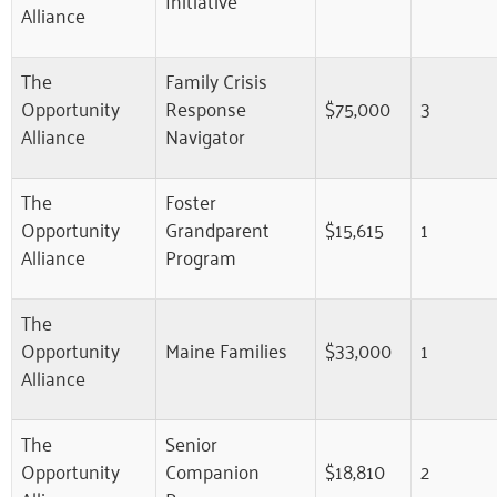
Alliance
The
Family Crisis
Opportunity
Response
$75,000
3
Alliance
Navigator
The
Foster
Opportunity
Grandparent
$15,615
1
Alliance
Program
The
Opportunity
Maine Families
$33,000
1
Alliance
The
Senior
Opportunity
Companion
$18,810
2