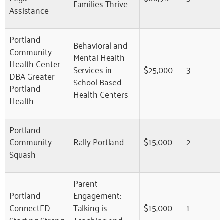
Families Thrive
Assistance
Portland
Behavioral and
Community
Mental Health
Health Center
Services in
$25,000
3
DBA Greater
School Based
Portland
Health Centers
Health
Portland
Community
Rally Portland
$15,000
2
Squash
Parent
Portland
Engagement:
ConnectED –
Talking is
$15,000
1
Starting Strong
Teaching and