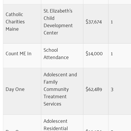
St. Elizabeth’s
Catholic
Child
Charities
$37,674
1
Development
Maine
Center
School
Count ME In
$14,000
1
Attendance
Adolescent and
Family
Day One
Community
$62,489
3
Treatment
Services
Adolescent
Residential