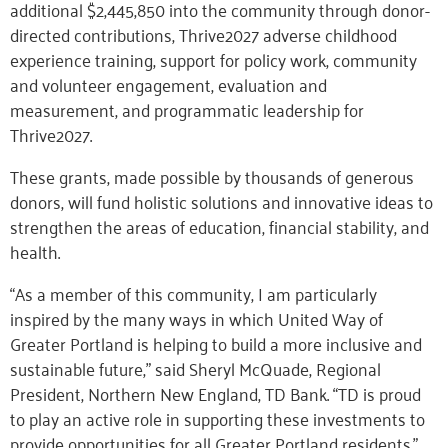
additional $2,445,850 into the community through donor-
directed contributions, Thrive2027 adverse childhood
experience training, support for policy work, community
and volunteer engagement, evaluation and
measurement, and programmatic leadership for
Thrive2027.
These grants, made possible by thousands of generous
donors, will fund holistic solutions and innovative ideas to
strengthen the areas of education, financial stability, and
health.
“As a member of this community, I am particularly
inspired by the many ways in which United Way of
Greater Portland is helping to build a more inclusive and
sustainable future,” said Sheryl McQuade, Regional
President, Northern New England, TD Bank. “TD is proud
to play an active role in supporting these investments to
provide opportunities for all Greater Portland residents.”