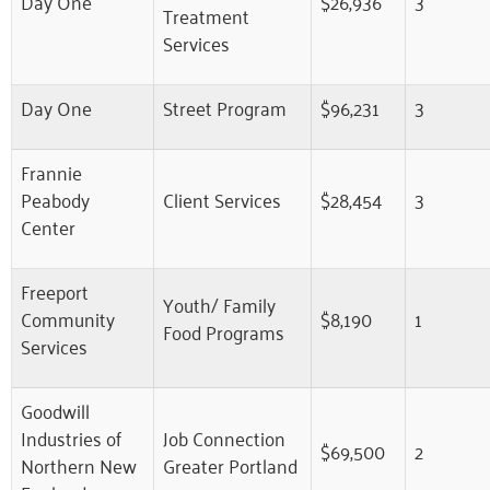
Day One
$26,936
3
Treatment
Services
Day One
Street Program
$96,231
3
Frannie
Peabody
Client Services
$28,454
3
Center
Freeport
Youth/ Family
Community
$8,190
1
Food Programs
Services
Goodwill
Industries of
Job Connection
$69,500
2
Northern New
Greater Portland