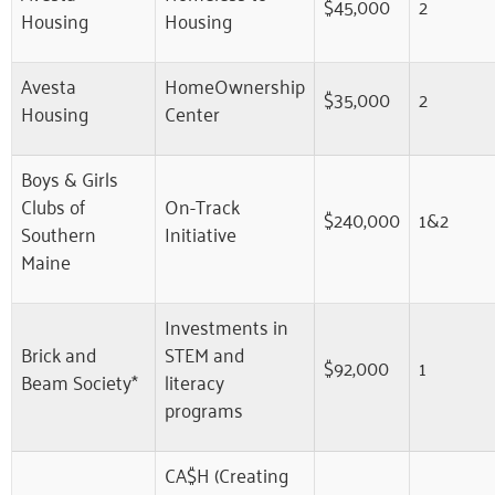
$45,000
2
Housing
Housing
Avesta
HomeOwnership
$35,000
2
Housing
Center
Boys & Girls
Clubs of
On-Track
$240,000
1&2
Southern
Initiative
Maine
Investments in
Brick and
STEM and
$92,000
1
Beam Society*
literacy
programs
CA$H (Creating