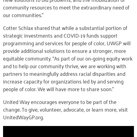
community resources to meet the extraordinary need of
our communities.”
Cotter Schlax shared that while a substantial portion of
strategic investments and COVID-19 funds support
programming and services for people of color, UWGP will
provide additional solutions to ensure a stronger, more
equitable community. “As part of our on-going equity work
and to help our community thrive, we are working with
partners to meaningfully address racial disparities and
increase capacity for organizations led by and serving
people of color. We will have more to share soon.”
United Way encourages everyone to be part of the
change. To give, volunteer, advocate, or learn more, visit
UnitedWayGP.org.