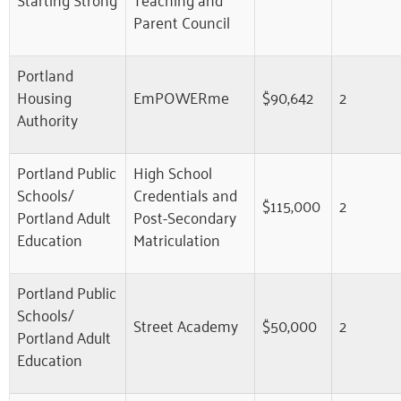
Parent Council
Portland
Housing
EmPOWERme
$90,642
2
Authority
Portland Public
High School
Schools/
Credentials and
$115,000
2
Portland Adult
Post-Secondary
Education
Matriculation
Portland Public
Schools/
Street Academy
$50,000
2
Portland Adult
Education