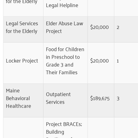
for the Elderly
Legal Helpline
Legal Services
Elder Abuse Law
$20,000
2
for the Elderly
Project
Food for Children
in Preschool to
Locker Project
$20,000
1
Grade 3 and
Their Families
Maine
Outpatient
Behavioral
$189,675
3
Services
Healthcare
Project BRACEs;
Building