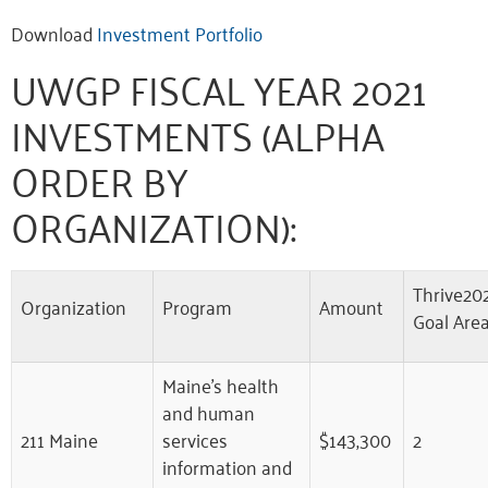
Download
Investment Portfolio
UWGP FISCAL YEAR 2021
INVESTMENTS (ALPHA
ORDER BY
ORGANIZATION):
Thrive20
Organization
Program
Amount
Goal Are
Maine’s health
and human
211 Maine
services
$143,300
2
information and