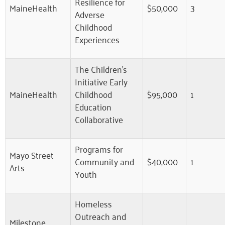
Resilience for
MaineHealth
$50,000
3
Adverse
Childhood
Experiences
The Children’s
Initiative Early
MaineHealth
Childhood
$95,000
1
Education
Collaborative
Programs for
Mayo Street
Community and
$40,000
1
Arts
Youth
Homeless
Outreach and
Milestone