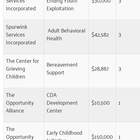
Incorporated
Exploitation
Spurwink
Adult Behavioral
Services
$42,582
3
Health
Incorporated
The Center for
Bereavement
Grieving
$28,887
3
Support
Children
The
CDA
Opportunity
Development
$10,500
1
Alliance
Center
The
Early Childhood
Opportunity
$150,000
1
Initiative