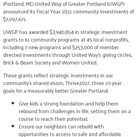
(Portland, ME) United Way of Greater Portland (UWGP)
announced its Fiscal Year 2021 community investments of
$7,097,671.
UWGP has awarded $3,940,854 in strategic investment
grants to 61 community programs at 45 local nonprofits,
including 7 new programs and $253,000 of member
directed investments through United Way’s giving circles,
Brick & Beam Society and Women United.
These grants reflect strategic investments in our
community’s shared vision, Thrive2027, three 10-year
goals for a measurably better Greater Portland:
Give kids a strong foundation and help them
rebound from challenges in life, setting them on a
course to reach their potential;
Ensure our neighbors can rebuild with
opportunities to access to safe and affordable