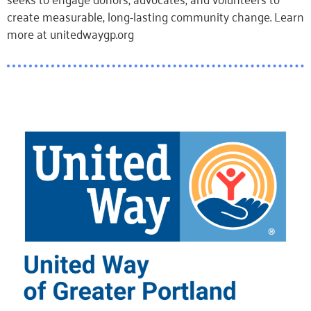
create measurable, long-lasting community change. Learn
more at unitedwaygp.org