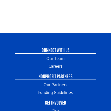
CONNECT WITH US
Our Team
Careers
NONPROFIT PARTNERS
Our Partners
Funding Guidelines
GET INVOLVED
Give