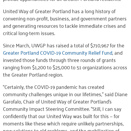
United Way of Greater Portland has a long history of
convening non-profit, business, and government partners
and generating resources to tackle immediate crises and
critical long-term issues.
Since March, UWGP has raised a total of $710,967 for the
Greater Portland COVID-19 Community Relief Fund
, and
invested those funds through three rounds of grants
ranging from $1,200 to $25,000 to 51 organizations across
the Greater Portland region.
“Certainly, the COVID-19 pandemic has created
community challenges unique in our lifetimes,” said Diane
Garofalo, Chair of United Way of Greater Portland’s
Community Impact Steering Committee. “Still, I can say
confidently that our United Way was built for this — for
moments like these which require unlikely partnerships,
new solutions to old problems, and the mobilization of