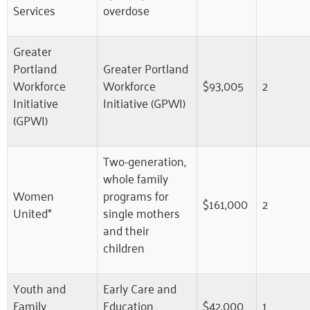
Services
overdose
Greater
Portland
Greater Portland
Workforce
Workforce
$93,005
2
Initiative
Initiative (GPWI)
(GPWI)
Two-generation,
whole family
Women
programs for
$161,000
2
United*
single mothers
and their
children
Youth and
Early Care and
Family
Education
$42,000
1