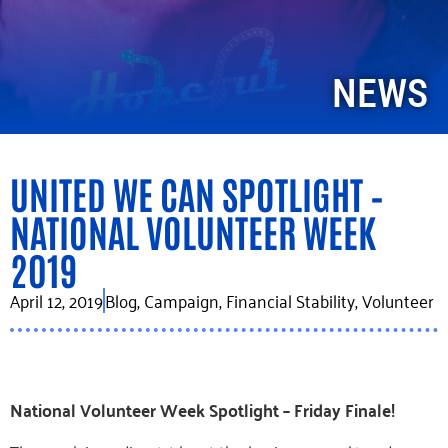
NEWS
UNITED WE CAN SPOTLIGHT –
NATIONAL VOLUNTEER WEEK
2019
April 12, 2019
Blog
,
Campaign
,
Financial Stability
,
Volunteer
National Volunteer Week Spotlight – Friday Finale!