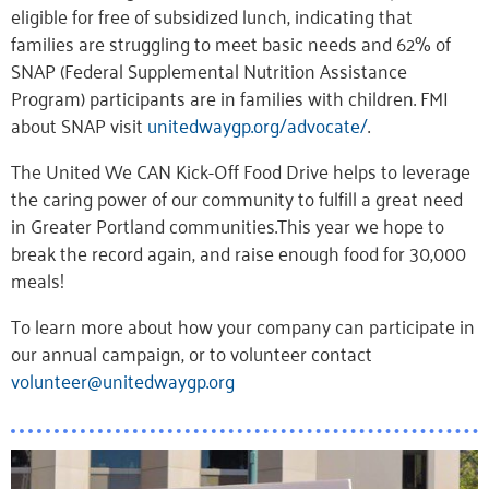
eligible for free of subsidized lunch, indicating that
families are struggling to meet basic needs and 62% of
SNAP (Federal Supplemental Nutrition Assistance
Program) participants are in families with children. FMI
about SNAP visit
unitedwaygp.org/advocate/
.
The United We CAN Kick-Off Food Drive helps to leverage
the caring power of our community to fulfill a great need
in Greater Portland communities.This year we hope to
break the record again, and raise enough food for 30,000
meals!
To learn more about how your company can participate in
our annual campaign, or to volunteer contact
volunteer@unitedwaygp.org