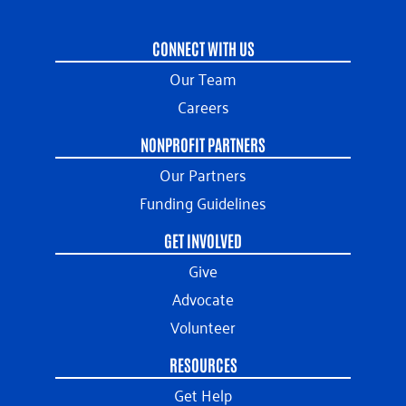
CONNECT WITH US
Our Team
Careers
NONPROFIT PARTNERS
Our Partners
Funding Guidelines
GET INVOLVED
Give
Advocate
Volunteer
RESOURCES
Get Help