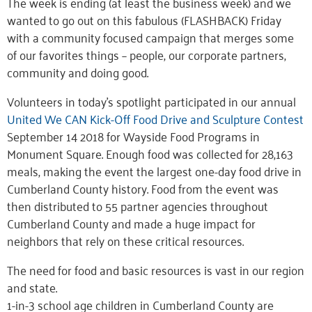
The week is ending (at least the business week) and we
wanted to go out on this fabulous (FLASHBACK) Friday
with a community focused campaign that merges some
of our favorites things – people, our corporate partners,
community and doing good.
Volunteers in today’s spotlight participated in our annual
United We CAN Kick-Off Food Drive and Sculpture Contest
September 14 2018 for Wayside Food Programs in
Monument Square. Enough food was collected for 28,163
meals, making the event the largest one-day food drive in
Cumberland County history. Food from the event was
then distributed to 55 partner agencies throughout
Cumberland County and made a huge impact for
neighbors that rely on these critical resources.
The need for food and basic resources is vast in our region
and state.
1-in-3 school age children in Cumberland County are