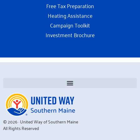
Free Tax Preparation
Heating Assistance
Campaign Toolkit
Investment Brochure
© 2026 · United Way of Southern Maine
All Rights Reserved