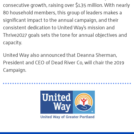
consecutive growth, raising over $1.35 million. With nearly
80 household members, this group of leaders makes a
significant impact to the annual campaign, and their
consistent dedication to United Way’s mission and
Thrive2027 goals sets the tone for annual objectives and
capacity.
United Way also announced that Deanna Sherman,
President and CEO of Dead River Co, will chair the 2019
Campaign.