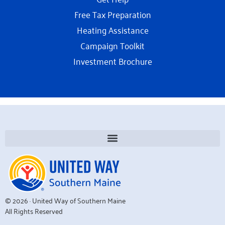
Free Tax Preparation
Heating Assistance
Campaign Toolkit
Investment Brochure
© 2026 · United Way of Southern Maine
All Rights Reserved