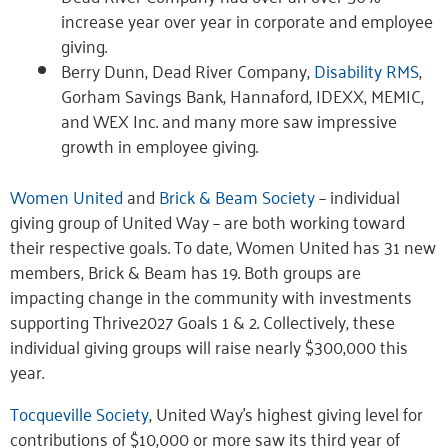
increase year over year in corporate and employee
giving.
Berry Dunn, Dead River Company,
Disability RMS
,
Gorham Savings Bank, Hannaford, IDEXX, MEMIC,
and WEX Inc. and many more saw impressive
growth in employee giving.
Women United
and
Brick & Beam Society
– individual
giving group of United Way – are both working toward
their respective goals. To date, Women United has 31 new
members, Brick & Beam has 19. Both groups are
impacting change in the community with investments
supporting Thrive2027 Goals 1 & 2. Collectively, these
individual giving groups will raise nearly $300,000 this
year.
Tocqueville Society
, United Way’s highest giving level for
contributions of $10,000 or more saw its third year of