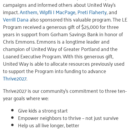
campaigns and informed others about United Way’s
impact.
Anthem
,
Wipfli | MacPage
,
Preti Flaherty
, and
Verrill Dana
also sponsored this valuable program. The LE
Program received a generous gift of $25,000 for three
years in support from Gorham Savings Bank in honor of
Chris Emmons. Emmons is a longtime leader and
champion of United Way of Greater Portland and the
Loaned Executive Program. With this generous gift,
United Way is able to allocate resources previously used
to support the Program into funding to advance
Thrive2027
.
Thrive2027 is our community’s commitment to three ten-
year goals where we:
Give kids a strong start
Empower neighbors to thrive – not just survive
Help us all live longer, better