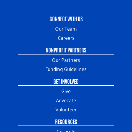
CONNECT WITH US
Our Team
Careers
NONPROFIT PARTNERS
Our Partners
Funding Guidelines
GET INVOLVED
Give
Advocate
Volunteer
RESOURCES
Get Help