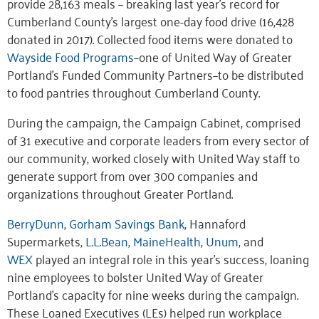
provide 28,163 meals – breaking last year’s record for
Cumberland County’s largest one-day food drive (16,428
donated in 2017). Collected food items were donated to
Wayside Food Programs
–one of United Way of Greater
Portland’s Funded Community Partners–to be distributed
to food pantries throughout Cumberland County.
During the campaign, the Campaign Cabinet, comprised
of 31 executive and corporate leaders from every sector of
our community, worked closely with United Way staff to
generate support from over 300 companies and
organizations throughout Greater Portland.
BerryDunn
,
Gorham Savings Bank
, Hannaford
Supermarkets,
L.L.Bean
,
MaineHealth
,
Unum
, and
WEX
played an integral role in this year’s success, loaning
nine employees to bolster United Way of Greater
Portland’s capacity for nine weeks during the campaign.
These Loaned Executives (LEs) helped run workplace