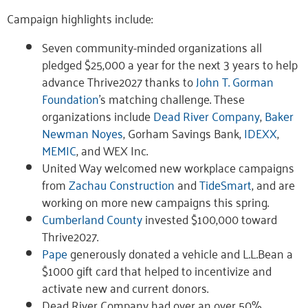
Campaign highlights include:
Seven community-minded organizations all
pledged $25,000 a year for the next 3 years to help
advance Thrive2027 thanks to
John T. Gorman
Foundation
’s matching challenge. These
organizations include
Dead River Company
,
Baker
Newman Noyes
, Gorham Savings Bank,
IDEXX
,
MEMIC
, and WEX Inc.
United Way welcomed new workplace campaigns
from
Zachau Construction
and
TideSmart
, and are
working on more new campaigns this spring.
Cumberland County
invested $100,000 toward
Thrive2027.
Pape
generously donated a vehicle and L.L.Bean a
$1000 gift card that helped to incentivize and
activate new and current donors.
Dead River Company had over an over 50%