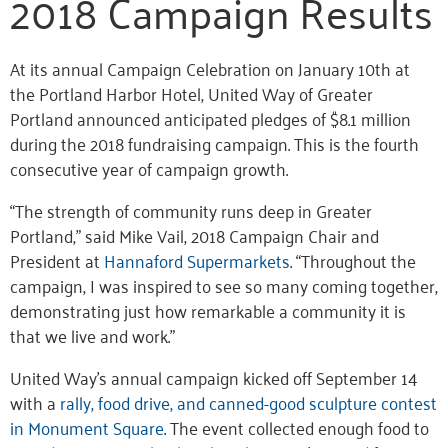
2018 Campaign Results
At its annual Campaign Celebration on January 10th at
the Portland Harbor Hotel, United Way of Greater
Portland announced anticipated pledges of $8.1 million
during the 2018 fundraising campaign. This is the fourth
consecutive year of campaign growth.
“The strength of community runs deep in Greater
Portland,” said Mike Vail, 2018 Campaign Chair and
President at
Hannaford Supermarkets
. “Throughout the
campaign, I was inspired to see so many coming together,
demonstrating just how remarkable a community it is
that we live and work.”
United Way’s annual campaign kicked off September 14
with a
rally, food drive, and canned-good sculpture contest
in Monument Square
. The event collected enough food to