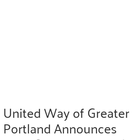
United Way of Greater
Portland Announces