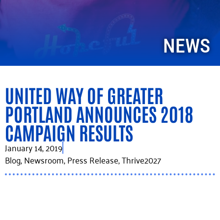
NEWS
UNITED WAY OF GREATER
PORTLAND ANNOUNCES 2018
CAMPAIGN RESULTS
January 14, 2019
Blog
,
Newsroom
,
Press Release
,
Thrive2027