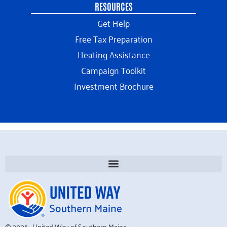
RESOURCES
Get Help
Free Tax Preparation
Heating Assistance
Campaign Toolkit
Investment Brochure
© 2026 · United Way of Southern Maine