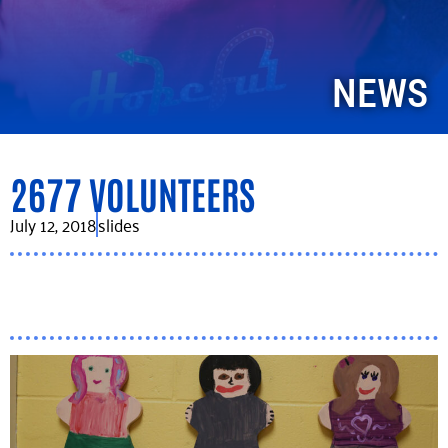
NEWS
2677 VOLUNTEERS
July 12, 2018
slides