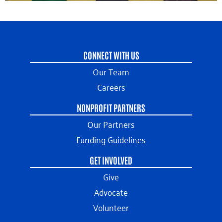
CONNECT WITH US
Our Team
Careers
NONPROFIT PARTNERS
Our Partners
Funding Guidelines
GET INVOLVED
Give
Advocate
Volunteer