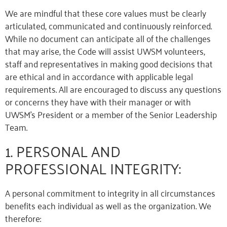
We are mindful that these core values must be clearly
articulated, communicated and continuously reinforced.
While no document can anticipate all of the challenges
that may arise, the Code will assist UWSM volunteers,
staff and representatives in making good decisions that
are ethical and in accordance with applicable legal
requirements. All are encouraged to discuss any questions
or concerns they have with their manager or with
UWSM’s President or a member of the Senior Leadership
Team.
1. PERSONAL AND
PROFESSIONAL INTEGRITY:
A personal commitment to integrity in all circumstances
benefits each individual as well as the organization. We
therefore: