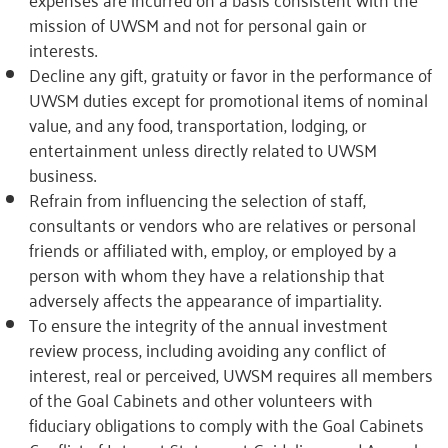
mission of UWSM and not for personal gain or
interests.
Decline any gift, gratuity or favor in the performance of
UWSM duties except for promotional items of nominal
value, and any food, transportation, lodging, or
entertainment unless directly related to UWSM
business.
Refrain from influencing the selection of staff,
consultants or vendors who are relatives or personal
friends or affiliated with, employ, or employed by a
person with whom they have a relationship that
adversely affects the appearance of impartiality.
To ensure the integrity of the annual investment
review process, including avoiding any conflict of
interest, real or perceived, UWSM requires all members
of the Goal Cabinets and other volunteers with
fiduciary obligations to comply with the Goal Cabinets