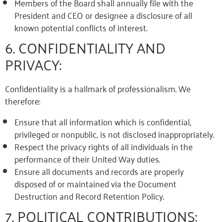
Members of the Board shall annually file with the
President and CEO or designee a disclosure of all
known potential conflicts of interest.
6. CONFIDENTIALITY AND
PRIVACY:
Confidentiality is a hallmark of professionalism. We
therefore:
Ensure that all information which is confidential,
privileged or nonpublic, is not disclosed inappropriately.
Respect the privacy rights of all individuals in the
performance of their United Way duties.
Ensure all documents and records are properly
disposed of or maintained via the Document
Destruction and Record Retention Policy.
7. POLITICAL CONTRIBUTIONS: