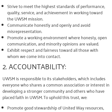
Strive to meet the highest standards of performance,
quality, service, and achievement in working toward
the UWSM mission.
Communicate honestly and openly and avoid
misrepresentation.
Promote a working environment where honesty, open
communication, and minority opinions are valued.
Exhibit respect and fairness toward all those with
whom we come into contact.
2. ACCOUNTABILITY:
UWSM is responsible to its stakeholders, which includes
everyone who shares a common association or interest in
developing a stronger community and others who have
placed faith in UWSM. To uphold this trust, we:
Promote good stewardship of United Way resources,