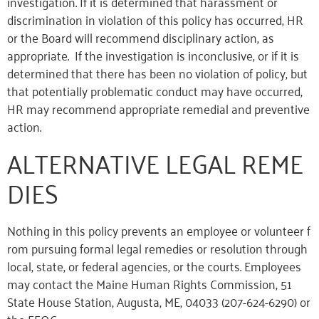
investigation. If it is determined that harassment or
discrimination in violation of this policy has occurred, HR
or the Board will recommend disciplinary action, as
appropriate. If the investigation is inconclusive, or if it is
determined that there has been no violation of policy, but
that potentially problematic conduct may have occurred,
HR may recommend appropriate remedial and preventive
action.
ALTERNATIVE LEGAL REME
DIES
Nothing in this policy prevents an employee or volunteer f
rom pursuing formal legal remedies or resolution through
local, state, or federal agencies, or the courts. Employees
may contact the Maine Human Rights Commission, 51
State House Station, Augusta, ME, 04033 (207-624-6290) or