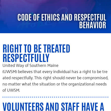
CODE OF ETHICS AND RESPECTFUL
BEHAVIOR
RIGHT TO BE TREATED
RESPECTFULLY
United
Way of Southern Maine
(UWSM)
believes
that
every
individual
has
a
right
to
be
tre
ated
respectfully.
This right should never be compromised,
no matter what the situation or the organizational needs
of UWSM.
VOLUNTEERS AND STAFF HAVE A