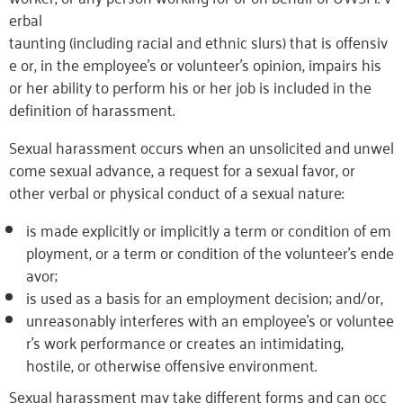
erbal
taunting (including racial and ethnic slurs) that is offensiv
e or, in the employee’s or volunteer’s opinion, impairs his
or her ability to perform his or her job is included in the
definition of harassment.
Sexual harassment occurs when an unsolicited and unwel
come sexual advance, a request for a sexual favor, or
other verbal or physical conduct of a sexual nature:
is made explicitly or implicitly a term or condition of em
ployment, or a term or condition of the volunteer’s ende
avor;
is used as a basis for an employment decision; and/or,
unreasonably interferes with an employee’s or voluntee
r’s work performance or creates an intimidating,
hostile, or otherwise offensive environment.
Sexual harassment may take different forms and can occ