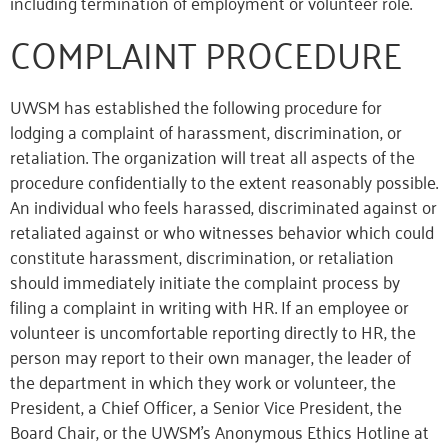
including termination of employment or volunteer role.
COMPLAINT PROCEDURE
UWSM has established the following procedure for
lodging a complaint of harassment, discrimination, or
retaliation. The organization will treat all aspects of the
procedure confidentially to the extent reasonably possible.
An individual who feels harassed, discriminated against or
retaliated against or who witnesses behavior which could
constitute harassment, discrimination, or retaliation
should immediately initiate the complaint process by
filing a complaint in writing with HR. If an employee or
volunteer is uncomfortable reporting directly to HR, the
person may report to their own manager, the leader of
the department in which they work or volunteer, the
President, a Chief Officer,
a
Senior Vice President
, the
Board Chair, or the UWSM’s Anonymous Ethics Hotline at