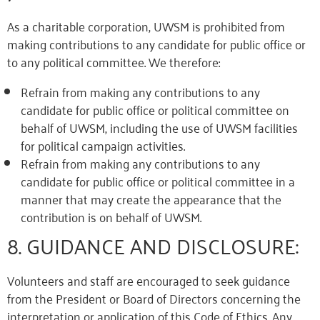
As a charitable corporation, UWSM is prohibited from
making contributions to any candidate for public office or
to any political committee. We therefore:
Refrain from making any contributions to any
candidate for public office or political committee on
behalf of UWSM, including the use of UWSM facilities
for political campaign activities.
Refrain from making any contributions to any
candidate for public office or political committee in a
manner that may create the appearance
that the
contribution is on behalf of
UWSM
.
8. GUIDANCE AND DISCLOSURE:
Volunteers and staff are encouraged to seek guidance
from the President or Board of Directors concerning the
interpretation or application of this Code of Ethics. Any