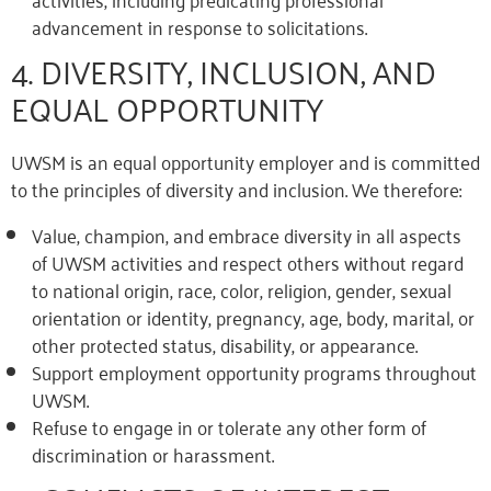
advancement in response to solicitations.
4. DIVERSITY, INCLUSION, AND
EQUAL OPPORTUNITY
UWSM is an equal opportunity employer and is committed
to the principles of diversity and inclusion. We therefore:
Value, champion, and embrace diversity in all aspects
of UWSM activities and respect others without regard
to national origin, race, color, religion, gender, sexual
orientation or identity, pregnancy, age, body, marital, or
other protected status, disability, or appearance.
Support employment opportunity programs throughout
UWSM.
Refuse to engage in or tolerate any other form of
discrimination or harassment.