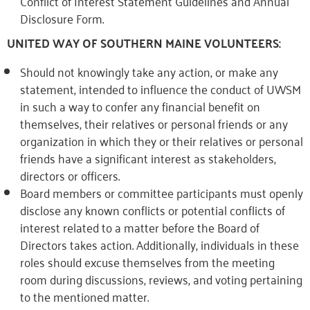
Conflict of Interest Statement Guidelines and Annual
Disclosure Form.
UNITED WAY OF SOUTHERN MAINE VOLUNTEERS:
Should not knowingly take any action, or make any
statement, intended to influence the conduct of UWSM
in such a way to confer any financial benefit on
themselves, their relatives or personal friends or any
organization in which they or their relatives or personal
friends have a significant interest as stakeholders,
directors or officers.
Board members or committee participants must openly
disclose any known conflicts or potential conflicts of
interest related to a matter before the Board of
Directors takes action. Additionally, individuals in these
roles should excuse themselves from the meeting
room during discussions, reviews, and voting pertaining
to the mentioned matter.