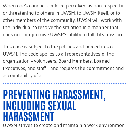
When one’s conduct could be perceived as non-respectful
or threatening to others in UWSM, to UWSM itself, or to
other members of the community, UWSM will work with
the individual to resolve the situation in a manner that
does not compromise UWSM’s ability to fulfill its mission.
This code is subject to the policies and procedures of
UWSM. The code applies to all representatives of the
organization – volunteers, Board Members, Loaned
Executives, and staff – and requires the commitment and
accountability of all.
PREVENTING HARASSMENT,
INCLUDING SEXUAL
HARASSMENT
UWSM strives to create and maintain a work environmen