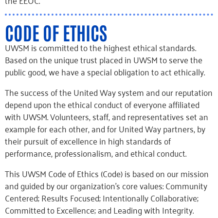
the EEOC.
CODE OF ETHICS
UWSM is committed to the highest ethical standards.
Based on the unique trust placed in UWSM to serve the
public good, we have a special obligation to act ethically.
The success of the United Way system and our reputation
depend upon the ethical conduct of everyone affiliated
with UWSM. Volunteers, staff, and representatives set an
example for each other, and for United Way partners, by
their pursuit of excellence in high standards of
performance, professionalism, and ethical conduct.
This UWSM Code of Ethics (Code) is based on our mission
and guided by our organization’s core values: Community
Centered; Results Focused; Intentionally Collaborative;
Committed to Excellence; and Leading with Integrity.