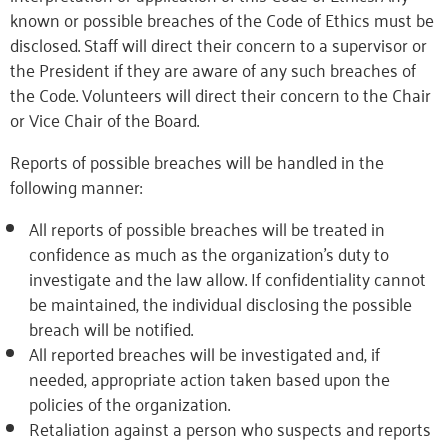
known or possible breaches of the Code of Ethics must be
disclosed. Staff will direct their concern to a supervisor or
the President if they are aware of any such breaches of
the Code. Volunteers will direct their concern to the Chair
or Vice Chair of the Board.
Reports of possible breaches will be handled in the
following manner:
All reports of possible breaches will be treated in
confidence as much as the organization’s duty to
investigate and the law allow. If confidentiality cannot
be maintained, the individual disclosing the possible
breach will be notified.
All reported breaches will be investigated and, if
needed, appropriate action taken based upon the
policies of the organization.
Retaliation against a person who suspects and reports