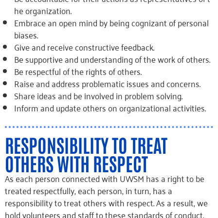
he organization.
Embrace
an open mind by being cognizant of personal
biases.
Give and receive constructive feedback.
Be supportive and understanding of the work of others.
Be respectful of the rights of others.
Raise and address problematic issues and concerns.
Share ideas and be involved in problem solving.
Inform and update others on organizational activities.
RESPONSIBILITY TO TREAT
OTHERS WITH RESPECT
As each person connected with UWSM has a right to be
treated respectfully, each person, in turn, has a
responsibility to treat others with respect. As a result, we
hold volunteers and staff to these standards of conduct.