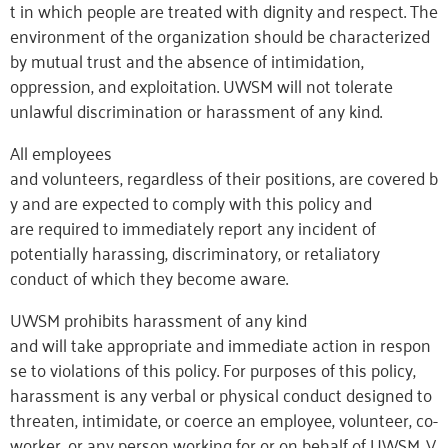
t in which people are treated with dignity and respect. The
environment of the organization should be characterized
by mutual trust and the absence of intimidation,
oppression, and exploitation. UWSM will not tolerate
unlawful discrimination or harassment of any kind.
All employees
and volunteers, regardless of their positions, are covered b
y and are expected to comply with this policy and
are required to immediately report any incident of
potentially harassing, discriminatory, or retaliatory
conduct of which they become aware.
UWSM prohibits harassment of any kind
and will take appropriate and immediate action in respon
se to violations of this policy. For purposes of this policy,
harassment is any verbal or physical conduct designed to
threaten, intimidate, or coerce an employee, volunteer, co-
worker, or any person working for or on behalf of UWSM. V