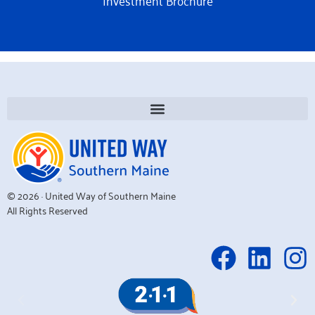
Investment Brochure
© 2026 · United Way of Southern Maine
All Rights Reserved