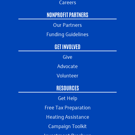
Careers
NONPROFIT PARTNERS
Our Partners
Funding Guidelines
GET INVOLVED
Give
Advocate
Volunteer
RESOURCES
Get Help
Free Tax Preparation
Heating Assistance
Campaign Toolkit