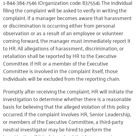
1-844-384-7546 (Organization code: 837554). The individual
filing the complaint will be asked to verify in writing the
complaint. If a manager becomes aware that harassment
or discrimination is occurring either from personal
observation or as a result of an employee or volunteer
coming forward, the manager must immediately report it
to HR. All allegations of harassment, discrimination, or
retaliation shall be reported by HR to the Executive
Committee. If HR or a member of the Executive
Committee is involved in the complaint itself, those
individuals will be excluded from the reporting chain.
Promptly after receiving the complaint, HR will initiate the
investigation to determine whether there is a reasonable
basis for believing that the alleged violation of this policy
occurred. If the complaint involves HR, Senior Leadership,
or members of the Executive Committee, a third-party
neutral investigator may be hired to perform the