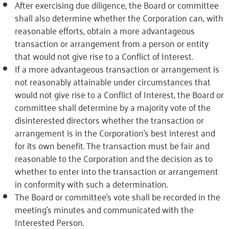
After exercising due diligence, the Board or committee
shall also determine whether the Corporation can, with
reasonable efforts, obtain a more advantageous
transaction or arrangement from a person or entity
that would not give rise to a Conflict of Interest.
If a more advantageous transaction or arrangement is
not reasonably attainable under circumstances that
would not give rise to a Conflict of Interest, the Board or
committee shall determine by a majority vote of the
disinterested directors whether the transaction or
arrangement is in the Corporation’s best interest and
for its own benefit. The transaction must be fair and
reasonable to the Corporation and the decision as to
whether to enter into the transaction or arrangement
in conformity with such a determination.
The Board or committee’s vote shall be recorded in the
meeting’s minutes and communicated with the
Interested Person.