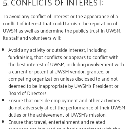
5. CONFLICTS OF INTEREST:
To avoid any conflict of interest or the appearance of a
conflict of interest that could tarnish the reputation of
UWSM as well as undermine the public’s trust in UWSM,
its staff and volunteers will:
Avoid any activity or outside interest, including
fundraising, that conflicts or appears to conflict with
the best interest of UWSM, including involvement with
a current or potential UWSM vendor, grantee, or
competing organization unless disclosed to and not
deemed to be inappropriate by UWSM’s President or
Board of Directors.
Ensure that outside employment and other activities
do not adversely affect the performance of their UWSM
duties or the achievement of UWSM’s mission.
Ensure that travel, entertainment and related
expenses are incurred on a basis consistent with the