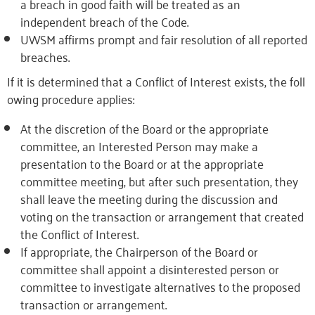
a breach in good faith will be treated as an
independent breach of the Code.
UWSM affirms prompt and fair resolution of all reported
breaches.
If
it
is
determined
that
a
Conflict
of
Interest
exists,
the
foll
owing
procedure
applies:
At the discretion of the Board or the appropriate
committee, an Interested Person may make a
presentation to the Board or at the appropriate
committee meeting, but after such presentation, they
shall leave the meeting during the discussion and
voting on the transaction or arrangement that created
the Conflict of Interest.
If appropriate, the Chairperson of the Board or
committee shall appoint a disinterested person or
committee to investigate alternatives to the proposed
transaction or arrangement.