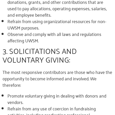
donations, grants, and other contributions that are
used to pay allocations, operating expenses, salaries,
and employee benefits.
Refrain from using organizational resources for non-
UWSM purposes.
Observe and comply with all laws and regulations
affecting UWSM.
3. SOLICITATIONS AND
VOLUNTARY GIVING:
The most responsive contributors are those who have the
opportunity to become informed and involved. We
therefore:
Promote voluntary giving in dealing with donors and
vendors.
Refrain from any use of coercion in fundraising
activities, including predicating professional