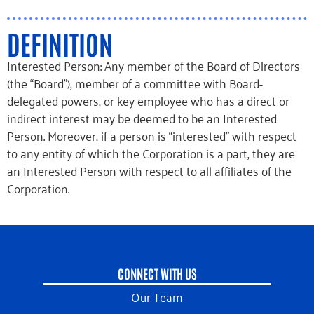
DEFINITION
Interested Person: Any member of the Board of Directors
(the “Board”), member of a committee with Board-
delegated powers, or key employee who has a direct or
indirect interest may be deemed to be an Interested
Person. Moreover, if a person is “interested” with respect
to any entity of which the Corporation is a part, they are
an Interested Person with respect to all affiliates of the
Corporation.
CONNECT WITH US
Our Team