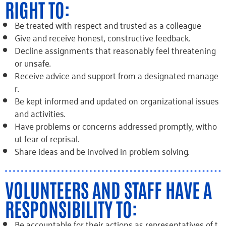
RIGHT TO:
Be treated with respect and trusted as a colleague
Give and receive honest, constructive feedback.
Decline assignments that reasonably feel threatening
or unsafe.
Receive advice and support from a designated manage
r.
Be kept informed and updated on organizational issues
and activities.
Have problems or concerns addressed promptly, witho
ut fear of reprisal.
Share ideas and be involved in problem solving.
VOLUNTEERS AND STAFF HAVE A
RESPONSIBILITY TO:
Be accountable for their actions as representatives of t