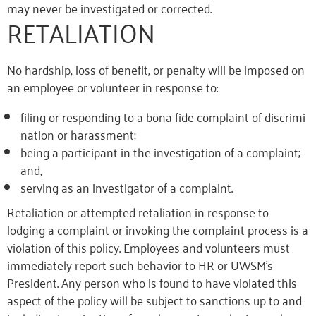
may never be investigated or corrected.
RETALIATION
No hardship, loss of benefit, or penalty will be imposed on
an employee or volunteer in response to:
filing or responding to a bona fide complaint of discrimi
nation or harassment;
being a participant in the investigation of a complaint;
and,
serving as an investigator of a complaint.
Retaliation or attempted retaliation in response to
lodging a complaint or invoking the complaint process is a
violation of this policy. Employees and volunteers must
immediately report such behavior to HR or UWSM’s
President. Any person who is found to have violated this
aspect of the policy will be subject to sanctions up to and