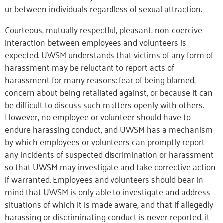
ur between individuals regardless of
sexual attraction.
Courteous, mutually respectful, pleasant, non-coercive
interaction between employees and volunteers is
expected. UWSM understands that victims of any form of
harassment may be reluctant to report acts of
harassment for many reasons: fear of being blamed,
concern about being retaliated against, or because it can
be difficult to discuss such matters openly with others.
However, no employee or volunteer should have to
endure harassing conduct, and UWSM has a mechanism
by which employees or volunteers can promptly report
any incidents of suspected discrimination or harassment
so that UWSM may investigate and take corrective action
if warranted. Employees and volunteers should bear in
mind that UWSM is only able to investigate and address
situations of which it is made aware, and that if allegedly
harassing or discriminating conduct is never reported, it