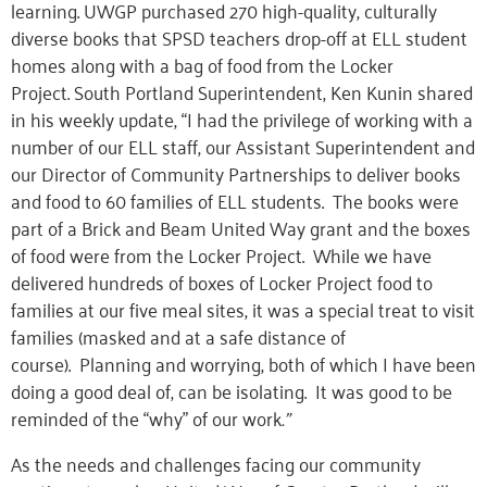
learning. UWGP purchased 270 high-quality, culturally
diverse books that SPSD
teachers
drop-off at ELL student
homes along with a bag of food from the Locker
Project.
South Portland Superintendent, Ken Kunin shared
in his weekly update, “
I had the privilege of working with a
number of our ELL staff
,
our Assistant Superintendent and
our Director of Community Partnerships to deliver books
and food to 60 families of ELL students. The books were
part of a Brick and Beam United Way grant and the boxes
of food were from the Locker Project. While we have
delivered hundreds of boxes of Locker Project food to
families at our five meal sites, it was a special treat to visit
families (masked and at a safe distance of
course).
Planning and worrying, both of which I have been
doing a good deal of, can be isolating. It was good to be
reminded of the “why” of our work
.
”
As the needs and challenges facing our community