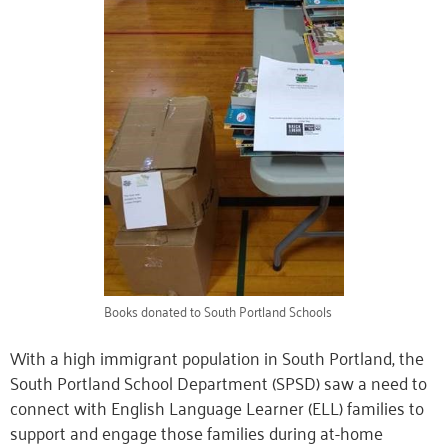
Books donated to South Portland Schools
With a high immigrant population in South Portland, the
South Portland School Department (SPSD)
saw a need to
connect with English Language Learner (ELL) families to
support and engage those families during at-home