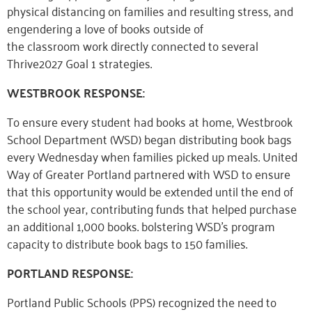
physical distancing on families and resulting stress, and
engendering a love of books outside of
the
classroo
m
wo
rk
directly connected to several
Thrive2027 Goal 1 strategies.
WESTBROOK RESPONSE:
To ensure every student had books at home, Westbrook
School Department (WSD) began distributing book bags
every Wednesday when families picked up meals. United
Way of Greater Portland partnered with WSD to ensure
that this opportunity would be extended until the end of
the school year, contributing funds that helped purchase
an additional 1,000 books. bolstering WSD’s program
capacity
to
distribute book bags to 150 families.
PORTLAND RESPONSE:
Portland Public Schools (PPS) recognized the need to