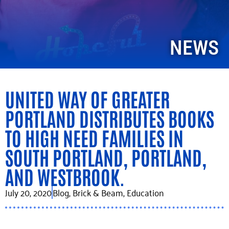
NEWS
UNITED WAY OF GREATER
PORTLAND DISTRIBUTES BOOKS
TO HIGH NEED FAMILIES IN
SOUTH PORTLAND, PORTLAND,
AND WESTBROOK.
July 20, 2020
Blog
,
Brick & Beam
,
Education