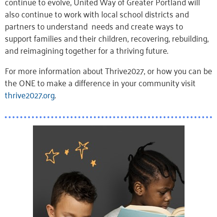
continue to evolve, United Way of Greater Portland will
also
continue to
work
with local school districts and
partners to
understand
needs and
create
ways to
support
families and their
children
, recovering, rebuilding,
and reimagining together for a thriving future.
For more information about Thrive2027, or how you can be
the ONE to make a difference in your community visit
thrive2027.org
.