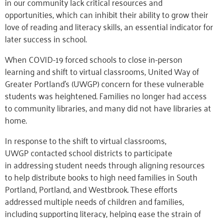
in our community lack
critical
resources and
opportunities
,
which
can
inhibit their ability to grow their
love of reading and literacy skills, an essential indicator for
later success in school.
When COVID-19 forced schools to close in-person
learning and shift to virtual classrooms, United Way of
Greater Portland’s (UWGP) concern for these vulnerable
students was heightened. Families no longer had access
to community libraries
,
and many did not have
libraries at
home.
In response to the shift to virtual classrooms,
UWGP
contacted
school districts to
participate
in
addressing
student needs
through
align
ing
resources
to help distribute books to high need families in South
Portland, Portland, and Westbrook. These efforts
addressed multiple needs of children and families,
including supporting literacy, helping ease the strain of