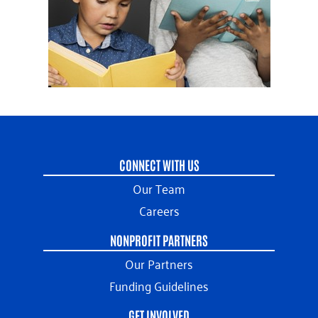
CONNECT WITH US
Our Team
Careers
NONPROFIT PARTNERS
Our Partners
Funding Guidelines
GET INVOLVED