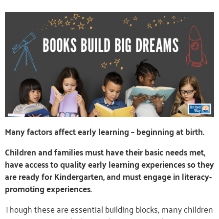
Many factors affect early learning – beginning at birth.
Children and families must have their basic needs met,
have access to quality early learning experiences so they
are ready for Kindergarten, and must engage in literacy-
promoting experiences.
Though these are essential building blocks, many children