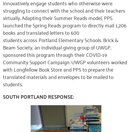
innovatively engage students who otherwise were
struggling to connect with the school and their teachers
virtually. Adapting their Summer Reads model, PPS
launched the Spring Reads program to directly mail 1,206
books and translated letters to 600
students
across
Portland Elementary Schools. Brick &
Beam Society, an individual giving group of UWGP,
sponsored this program through their COVID-19
Community Support Campaign. UWGP volunteers worked
with Longfellow Book Store and PPS to prepare the
translated materials and envelopes to be mailed to
students.
SOUTH PORTLAND RESPONSE: