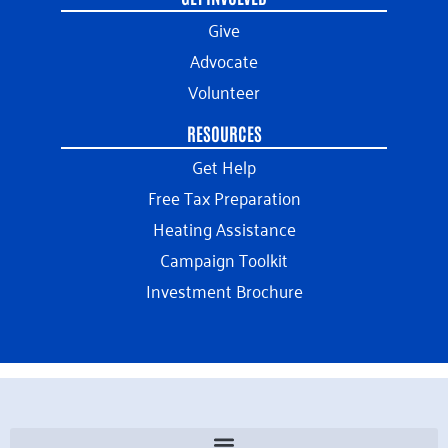
Give
Advocate
Volunteer
RESOURCES
Get Help
Free Tax Preparation
Heating Assistance
Campaign Toolkit
Investment Brochure