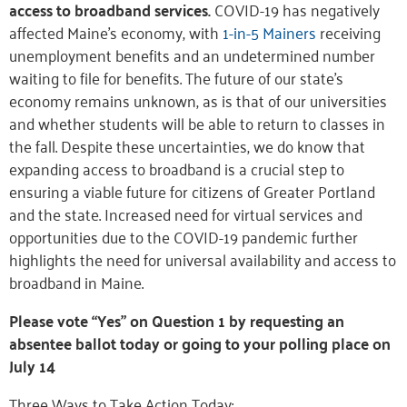
access to broadband services.
COVID-19 has negatively
affected Maine’s economy, with
1-in-5 Mainers
receiving
unemployment benefits and an undetermined number
waiting to file for benefits. The future of our state’s
economy remains unknown, as is that of our universities
and whether students will be able to return to classes in
the fall. Despite these uncertainties, we do know that
expanding access to broadband is a crucial step to
ensuring a viable future for citizens of Greater Portland
and the state. Increased need for virtual services and
opportunities due to the COVID-19 pandemic further
highlights the need for universal availability and access to
broadband in Maine.
Please vote “Yes” on Question 1 by requesting an
absentee ballot today or going to your polling place on
July 14
Three Ways to Take Action Today: