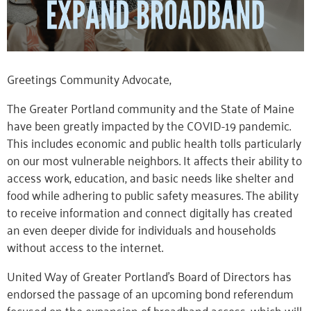
Greetings Community Advocate,
The Greater Portland community and the State of Maine
have been greatly impacted by the COVID-19 pandemic.
This includes economic and public health tolls particularly
on our most vulnerable neighbors. It affects their ability to
access work, education, and basic needs like shelter and
food while adhering to public safety measures. The ability
to receive information and connect digitally has created
an even deeper divide for individuals and households
without access to the internet.
United Way of Greater Portland’s Board of Directors has
endorsed the passage of an upcoming bond referendum
focused on the expansion of broadband access, which will