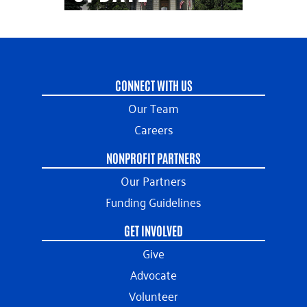
CONNECT WITH US
Our Team
Careers
NONPROFIT PARTNERS
Our Partners
Funding Guidelines
GET INVOLVED
Give
Advocate
Volunteer