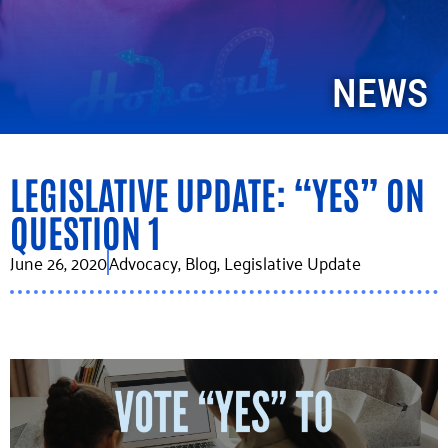
NEWS
LEGISLATIVE UPDATE: “YES” ON
QUESTION 1
June 26, 2020
Advocacy
,
Blog
,
Legislative Update