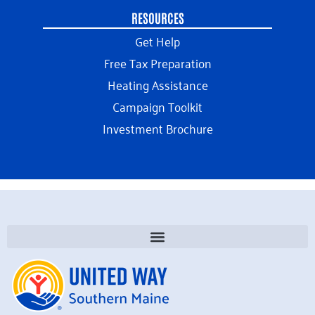
RESOURCES
Get Help
Free Tax Preparation
Heating Assistance
Campaign Toolkit
Investment Brochure