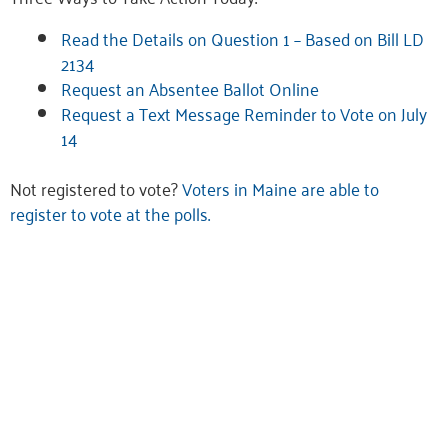
Read the Details on Question 1 – Based on Bill LD
2134
Request an Absentee Ballot Online
Request a Text Message Reminder to Vote on July
14
Not registered to vote?
Voters in Maine are able to
register to vote at the polls.