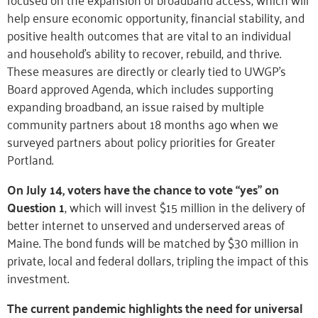
help ensure economic opportunity, financial stability, and
positive health outcomes that are vital to an individual
and household’s ability to recover, rebuild, and thrive.
These measures are directly or clearly tied to UWGP’s
Board approved Agenda, which includes supporting
expanding broadband, an issue raised by multiple
community partners about 18 months ago when we
surveyed partners about policy priorities for Greater
Portland.
On July 14, voters have the chance to vote “yes” on
Question 1
, which will invest $15 million in the delivery of
better internet to unserved and underserved areas of
Maine. The bond funds will be matched by $30 million in
private, local and federal dollars, tripling the impact of this
investment.
The current pandemic highlights the need for universal