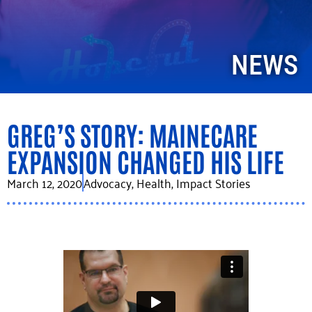
NEWS
GREG’S STORY: MAINECARE
EXPANSION CHANGED HIS LIFE
March 12, 2020
Advocacy
,
Health
,
Impact Stories