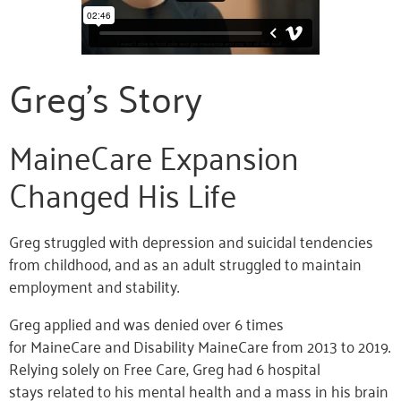
Greg’s Story
MaineCare Expansion
Changed His Life
Greg struggled with depression and suicidal tendencies
from childhood, and as an adult struggled to maintain
employment and stability.
Greg applied and was denied over 6 times
for MaineCare and Disability MaineCare from 2013 to 2019.
Relying solely on Free Care, Greg had 6 hospital
stays related to his mental health and a mass in his brain