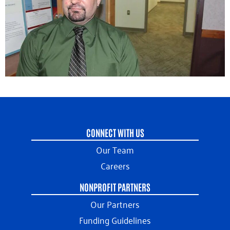
CONNECT WITH US
Our Team
Careers
NONPROFIT PARTNERS
Our Partners
Funding Guidelines