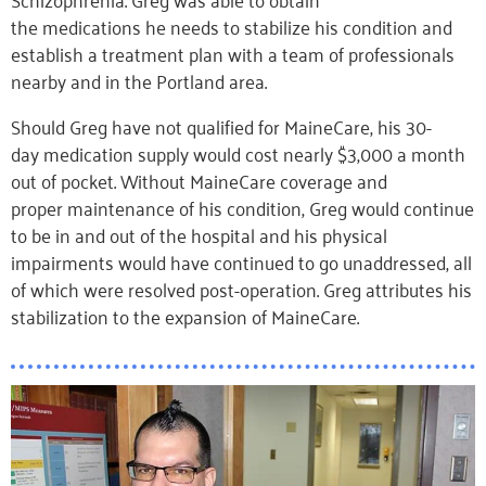
the medications he needs to stabilize his condition and
establish a treatment plan with a team of professionals
nearby and in the Portland area.
Should Greg have not qualified for MaineCare, his 30-
day medication supply would cost nearly $3,000 a month
out of pocket. Without MaineCare coverage and
proper maintenance of his condition, Greg would continue
to be in and out of the hospital and his physical
impairments would have continued to go unaddressed, all
of which were resolved post-operation. Greg attributes his
stabilization to the expansion of MaineCare.