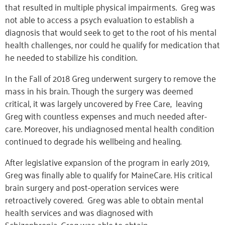
that resulted in multiple physical impairments. Greg was
not able to access a psych evaluation to establish a
diagnosis that would seek to get to the root of his mental
health challenges, nor could he qualify for medication that
he needed to stabilize his condition.
In the Fall of 2018 Greg underwent surgery to remove the
mass in his brain. Though the surgery was deemed
critical, it was largely uncovered by Free Care, leaving
Greg with countless expenses and much needed after-
care. Moreover, his undiagnosed mental health condition
continued to degrade his wellbeing and healing.
After legislative expansion of the program in early 2019,
Greg was finally able to qualify for MaineCare. His critical
brain surgery and post-operation services were
retroactively covered. Greg was able to obtain mental
health services and was diagnosed with
Schizophrenia. Greg was able to obtain