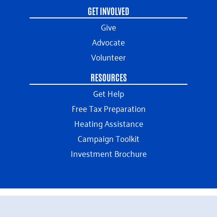
GET INVOLVED
Give
Advocate
Volunteer
RESOURCES
Get Help
Free Tax Preparation
Heating Assistance
Campaign Toolkit
Investment Brochure