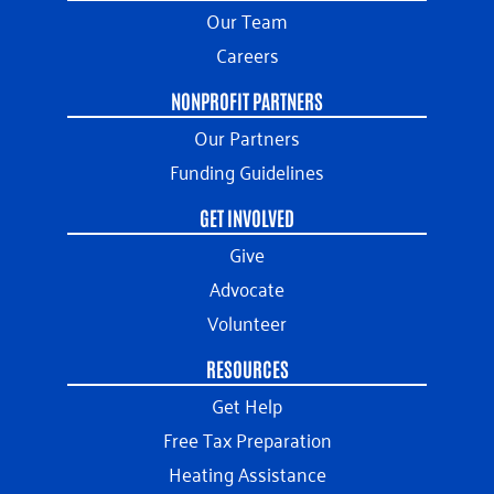
Our Team
Careers
NONPROFIT PARTNERS
Our Partners
Funding Guidelines
GET INVOLVED
Give
Advocate
Volunteer
RESOURCES
Get Help
Free Tax Preparation
Heating Assistance