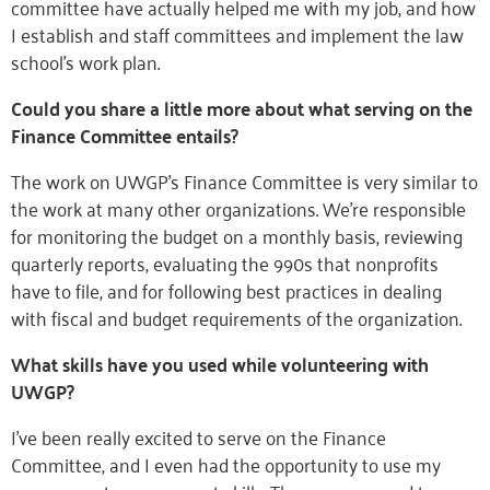
committee have actually helped me with my job, and how
I establish and staff committees and implement the law
school’s work plan.
Could you share a little more about what serving on the
Finance Committee entails?
The work on UWGP’s Finance Committee is very similar to
the work at many other organizations. We’re responsible
for monitoring the budget on a monthly basis, reviewing
quarterly reports, evaluating the 990s that nonprofits
have to file, and for following best practices in dealing
with fiscal and budget requirements of the organization.
What skills have you used while volunteering with
UWGP?
I’ve been really excited to serve on the Finance
Committee, and I even had the opportunity to use my