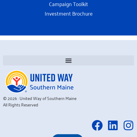
Campaign Toolkit
Investment Brochure
© 2026 · United Way of Southern Maine
All Rights Reserved