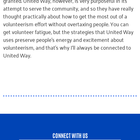
granted. United Way, however, is very purposeful in its
attempt to serve the community, and so they have really
thought practically about how to get the most out of a
volunteerism effort without overtaxing people. You can
get volunteer fatigue, but the strategies that United Way
uses preserve people’s energy and excitement about
volunteerism, and that’s why I‘ll always be connected to
United Way.
CONNECT WITH US