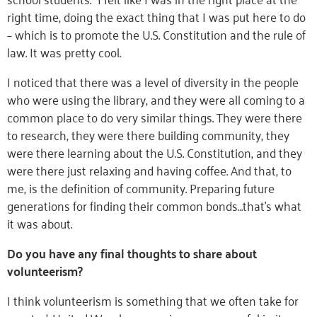
right time, doing the exact thing that I was put here to do
– which is to promote the U.S. Constitution and the rule of
law. It was pretty cool.
I noticed that there was a level of diversity in the people
who were using the library, and they were all coming to a
common place to do very similar things. They were there
to research, they were there building community, they
were there learning about the U.S. Constitution, and they
were there just relaxing and having coffee. And that, to
me, is the definition of community. Preparing future
generations for finding their common bonds…that’s what
it was about.
Do you have any final thoughts to share about
volunteerism?
I think volunteerism is something that we often take for