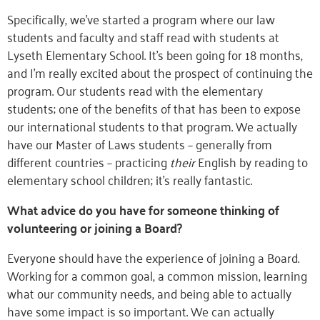
Specifically, we’ve started a program where our law
students and faculty and staff read with students at
Lyseth Elementary School. It’s been going for 18 months,
and I’m really excited about the prospect of continuing the
program. Our students read with the elementary
students; one of the benefits of that has been to expose
our international students to that program. We actually
have our Master of Laws students – generally from
different countries – practicing
their
English by reading to
elementary school children; it’s really fantastic.
What advice do you have for someone thinking of
volunteering or joining a Board?
Everyone should have the experience of joining a Board.
Working for a common goal, a common mission, learning
what our community needs, and being able to actually
have some impact is so important. We can actually