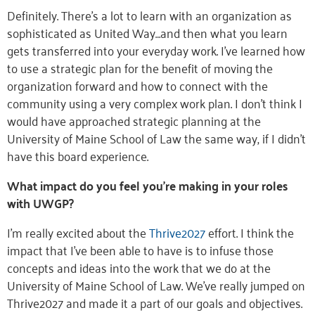
Definitely. There’s a lot to learn with an organization as
sophisticated as United Way…and then what you learn
gets transferred into your everyday work. I’ve learned how
to use a strategic plan for the benefit of moving the
organization forward and how to connect with the
community using a very complex work plan. I don’t think I
would have approached strategic planning at the
University of Maine School of Law the same way, if I didn’t
have this board experience.
What impact do you feel you’re making in your roles
with UWGP?
I’m really excited about the
Thrive2027
effort. I think the
impact that I’ve been able to have is to infuse those
concepts and ideas into the work that we do at the
University of Maine School of Law. We’ve really jumped on
Thrive2027 and made it a part of our goals and objectives.