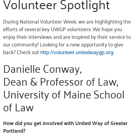
Volunteer Spotlight
During National Volunteer Week, we are highlighting the
efforts of several key UWGP volunteers. We hope you
enjoy their interviews and are inspired by their service to
our community! Looking for a new opportunity to give
back? Check out
.
http://volunteer.unitedwaygp.org
Danielle Conway,
Dean & Professor of Law,
University of Maine School
of Law
How did you get involved with United Way of Greater
Portland?