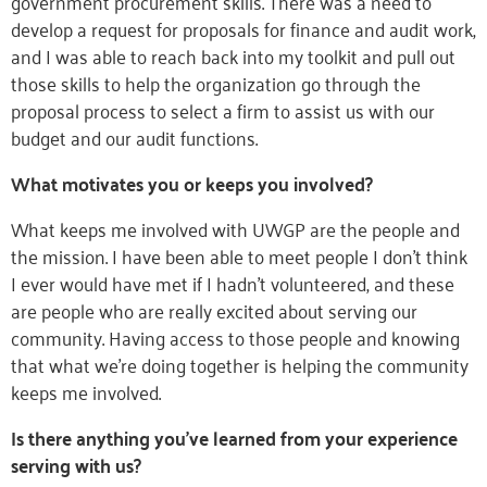
government procurement skills. There was a need to
develop a request for proposals for finance and audit work,
and I was able to reach back into my toolkit and pull out
those skills to help the organization go through the
proposal process to select a firm to assist us with our
budget and our audit functions.
What motivates you or keeps you involved?
What keeps me involved with UWGP are the people and
the mission. I have been able to meet people I don’t think
I ever would have met if I hadn’t volunteered, and these
are people who are really excited about serving our
community. Having access to those people and knowing
that what we’re doing together is helping the community
keeps me involved.
Is there anything you’ve learned from your experience
serving with us?