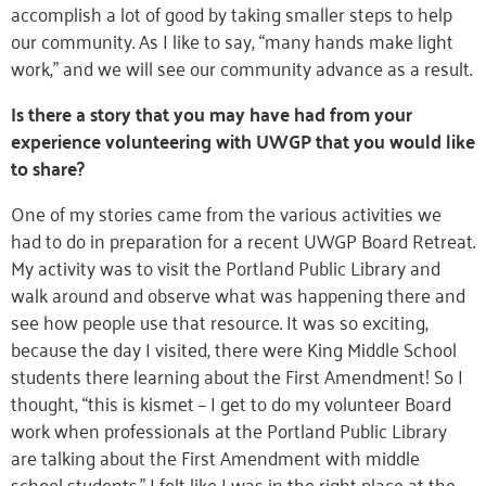
accomplish a lot of good by taking smaller steps to help
our community. As I like to say, “many hands make light
work,” and we will see our community advance as a result.
Is there a story that you may have had from your
experience volunteering with UWGP that you would like
to share?
One of my stories came from the various activities we
had to do in preparation for a recent UWGP Board Retreat.
My activity was to visit the Portland Public Library and
walk around and observe what was happening there and
see how people use that resource. It was so exciting,
because the day I visited, there were King Middle School
students there learning about the First Amendment! So I
thought, “this is kismet – I get to do my volunteer Board
work when professionals at the Portland Public Library
are talking about the First Amendment with middle
school students.” I felt like I was in the right place at the