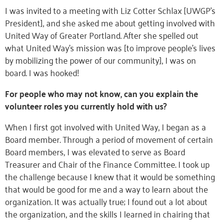
I was invited to a meeting with Liz Cotter Schlax [UWGP’s
President], and she asked me about getting involved with
United Way of Greater Portland. After she spelled out
what United Way’s mission was [to improve people’s lives
by mobilizing the power of our community], I was on
board. I was hooked!
For people who may not know, can you explain the
volunteer roles you currently hold with us?
When I first got involved with United Way, I began as a
Board member. Through a period of movement of certain
Board members, I was elevated to serve as Board
Treasurer and Chair of the Finance Committee. I took up
the challenge because I knew that it would be something
that would be good for me and a way to learn about the
organization. It was actually true; I found out a lot about
the organization, and the skills I learned in chairing that