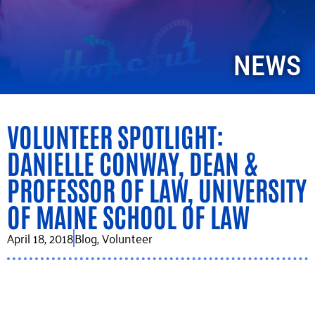
NEWS
VOLUNTEER SPOTLIGHT:
DANIELLE CONWAY, DEAN &
PROFESSOR OF LAW, UNIVERSITY
OF MAINE SCHOOL OF LAW
April 18, 2018
Blog
,
Volunteer