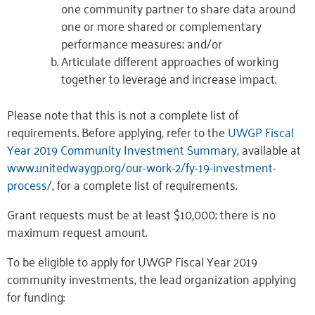
one community partner to share data around
one or more shared or complementary
performance measures; and/or
Articulate different approaches of working
together to leverage and increase impact.
Please note that this is not a complete list of
requirements. Before applying, refer to the
UWGP Fiscal
Year 2019 Community Investment Summary
, available at
www.unitedwaygp.org/our-work-2/fy-19-investment-
process/
, for a complete list of requirements.
Grant requests must be at least $10,000; there is no
maximum request amount.
To be eligible to apply for UWGP Fiscal Year 2019
community investments, the lead organization applying
for funding: