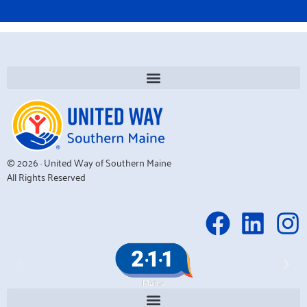
© 2026 · United Way of Southern Maine
All Rights Reserved