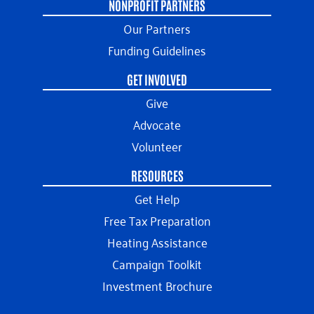
NONPROFIT PARTNERS
Our Partners
Funding Guidelines
GET INVOLVED
Give
Advocate
Volunteer
RESOURCES
Get Help
Free Tax Preparation
Heating Assistance
Campaign Toolkit
Investment Brochure