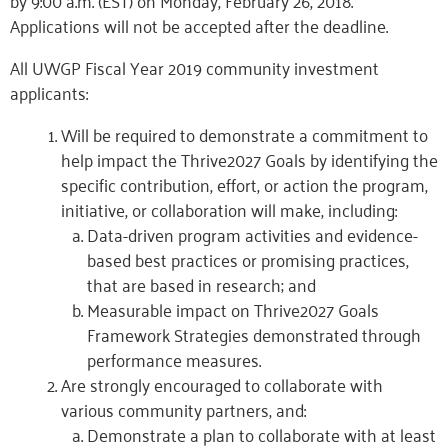
by 9:00 a.m. (EST) on Monday, February 26, 2018.
Applications will not be accepted after the deadline.
All UWGP Fiscal Year 2019 community investment
applicants:
Will be required to demonstrate a commitment to
help impact the Thrive2027 Goals by identifying the
specific contribution, effort, or action the program,
initiative, or collaboration will make, including:
Data-driven program activities and evidence-
based best practices or promising practices,
that are based in research; and
Measurable impact on Thrive2027 Goals
Framework Strategies demonstrated through
performance measures.
Are strongly encouraged to collaborate with
various community partners, and:
Demonstrate a plan to collaborate with at least