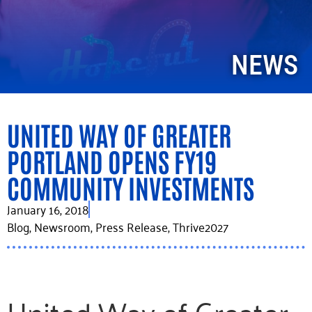
NEWS
UNITED WAY OF GREATER
PORTLAND OPENS FY19
COMMUNITY INVESTMENTS
January 16, 2018
Blog
,
Newsroom
,
Press Release
,
Thrive2027
United Way of Greater