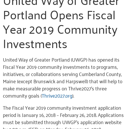
Portland Opens Fiscal
Year 2019 Community
Investments
United Way of Greater Portland (UWGP) has opened its
Fiscal Year 2019 community investments to programs,
initiatives, or collaborations serving Cumberland County,
Maine (except Brunswick and Harpswell) that will help to
make measurable progress on Thrive2027’s three
community goals (
Thrive2027.org
).
The Fiscal Year 2019 community investment application
period is January 16, 2018 – February 26, 2018. Applications
must be submitted through UWGP’s application website