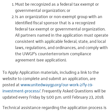
Must be recognized as a federal tax exempt or
governmental organization; or
Is an organization or non-exempt group with an
identified fiscal sponsor that is a recognized
federal tax exempt or governmental organization.
All partners named in the application must operate
consistent with applicable federal, state, and local
laws, regulations, and ordinances, and comply with
the UWGP’s counterterrorism compliance
agreement (see application).
To Apply: Application materials, including a link to the
website to complete and submit an application, are
posted at
www.unitedwaygp.org/our-work-2/fy-19-
investment-process/
. Frequently Asked Questions will be
updated every Friday by 5:00 p.m. until February 23, 2018.
Technical assistance regarding the application process is