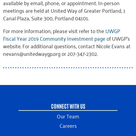
available by email, phone, or appointment. In-person
meetings are held at United Way of Greater Portland, 1
Canal Plaza, Suite 300, Portland 04101.
For more information, please visit refer to the
UWGP
Fiscal Year 2019 Community Investment page
of UWGP’s
website. For additional questions, contact Nicole Evans at
nevans@unitedwaygp.org or 207-347-2302.
CONNECT WITH US
Our Team
Careers