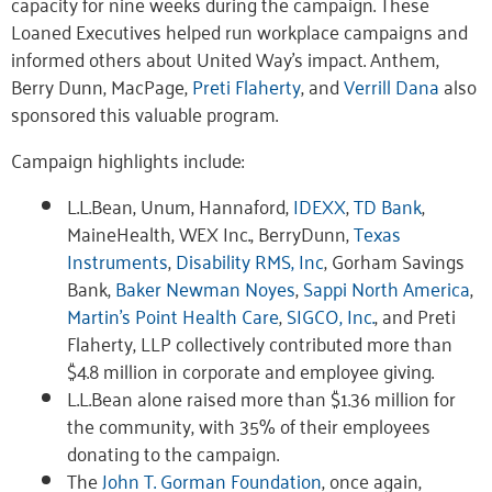
capacity for nine weeks during the campaign. These
Loaned Executives helped run workplace campaigns and
informed others about United Way’s impact. Anthem,
Berry Dunn, MacPage,
Preti Flaherty
, and
Verrill Dana
also
sponsored this valuable program.
Campaign highlights include:
L.L.Bean, Unum, Hannaford,
IDEXX
,
TD Bank
,
MaineHealth, WEX Inc., BerryDunn,
Texas
Instruments
,
Disability RMS, Inc
, Gorham Savings
Bank,
Baker Newman Noyes
,
Sappi North America
,
Martin’s Point Health Care
,
SIGCO, Inc.
, and Preti
Flaherty, LLP collectively contributed more than
$4.8 million in corporate and employee giving.
L.L.Bean alone raised more than $1.36 million for
the community, with 35% of their employees
donating to the campaign.
The
John T. Gorman Foundation
, once again,