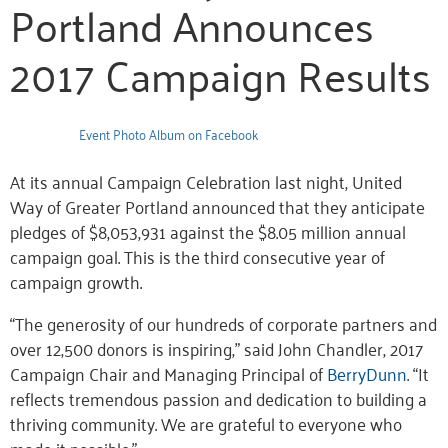
Portland Announces
2017 Campaign Results
Event Photo Album on Facebook
At its annual Campaign Celebration last night, United
Way of Greater Portland announced that they anticipate
pledges of $8,053,931 against the $8.05 million annual
campaign goal. This is the third consecutive year of
campaign growth.
“The generosity of our hundreds of corporate partners and
over 12,500 donors is inspiring,” said John Chandler, 2017
Campaign Chair and Managing Principal of
BerryDunn
. “It
reflects tremendous passion and dedication to building a
thriving community. We are grateful to everyone who
made it possible.”