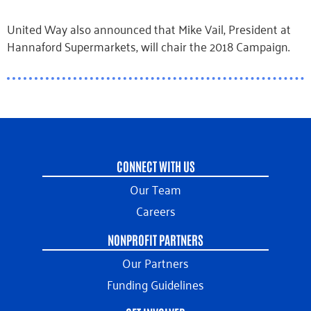
United Way also announced that Mike Vail, President at
Hannaford Supermarkets, will chair the 2018 Campaign.
CONNECT WITH US
Our Team
Careers
NONPROFIT PARTNERS
Our Partners
Funding Guidelines