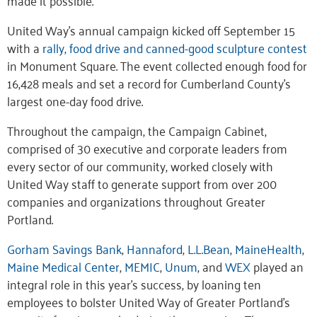
United Way’s annual campaign kicked off September 15
with a
rally, food drive and canned-good sculpture contest
in Monument Square. The event collected enough food for
16,428 meals and set a record for Cumberland County’s
largest one-day food drive.
Throughout the campaign, the Campaign Cabinet,
comprised of 30 executive and corporate leaders from
every sector of our community, worked closely with
United Way staff to generate support from over 200
companies and organizations throughout Greater
Portland.
Gorham Savings Bank
,
Hannaford
,
L.L.Bean
,
MaineHealth
,
Maine Medical Center
,
MEMIC
,
Unum
, and
WEX
played an
integral role in this year’s success, by loaning ten
employees to bolster United Way of Greater Portland’s