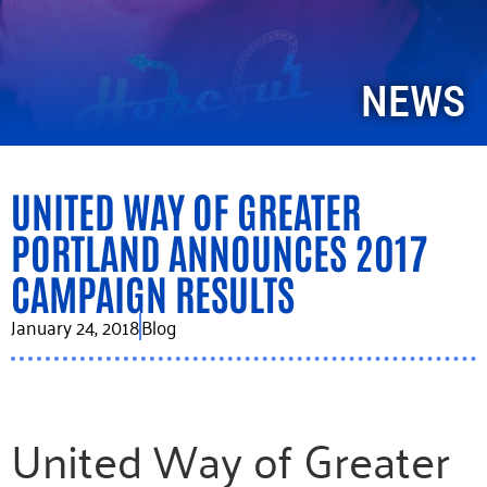
NEWS
UNITED WAY OF GREATER
PORTLAND ANNOUNCES 2017
CAMPAIGN RESULTS
January 24, 2018
Blog
United Way of Greater