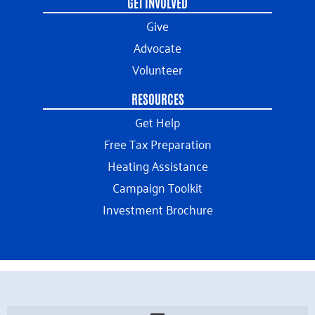
GET INVOLVED
Give
Advocate
Volunteer
RESOURCES
Get Help
Free Tax Preparation
Heating Assistance
Campaign Toolkit
Investment Brochure