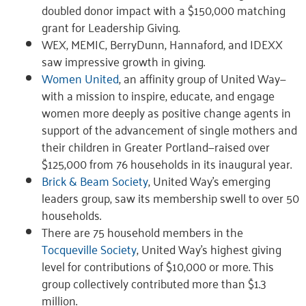
doubled donor impact with a $150,000 matching
grant for Leadership Giving.
WEX, MEMIC, BerryDunn, Hannaford, and IDEXX
saw impressive growth in giving.
Women United
, an affinity group of United Way—
with a mission to inspire, educate, and engage
women more deeply as positive change agents in
support of the advancement of single mothers and
their children in Greater Portland—raised over
$125,000 from 76 households in its inaugural year.
Brick & Beam Society
, United Way’s emerging
leaders group, saw its membership swell to over 50
households.
There are 75 household members in the
Tocqueville Society
, United Way’s highest giving
level for contributions of $10,000 or more. This
group collectively contributed more than $1.3
million.