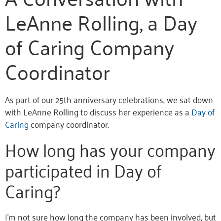
LeAnne Rolling, a Day
of Caring Company
Coordinator
As part of our 25th anniversary celebrations, we sat down
with LeAnne Rolling to discuss her experience as a
Day of
Caring
company coordinator.
How long has your company
participated in Day of
Caring?
I’m not sure how long the company has been involved, but