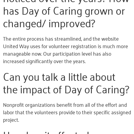
has Day of Caring grown or
changed/ improved?
The entire process has streamlined, and the website
United Way uses for volunteer registration is much more
manageable now. Our participation level has also
increased significantly over the years.
Can you talk a little about
the impact of Day of Caring?
Nonprofit organizations benefit from all of the effort and
labor that the volunteers provide to their specific assigned
project.