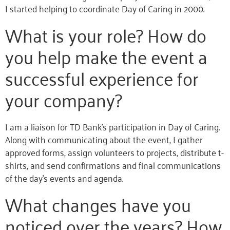
I started helping to coordinate Day of Caring in 2000.
What is your role? How do
you help make the event a
successful experience for
your company?
I am a liaison for TD Bank’s participation in Day of Caring.
Along with communicating about the event, I gather
approved forms, assign volunteers to projects, distribute t-
shirts, and send confirmations and final communications
of the day’s events and agenda.
What changes have you
noticed over the years? How