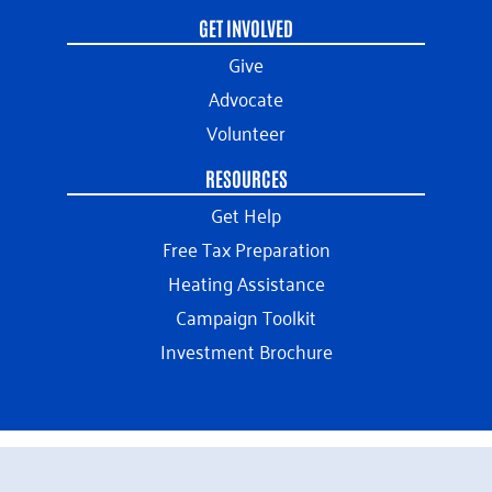
GET INVOLVED
Give
Advocate
Volunteer
RESOURCES
Get Help
Free Tax Preparation
Heating Assistance
Campaign Toolkit
Investment Brochure