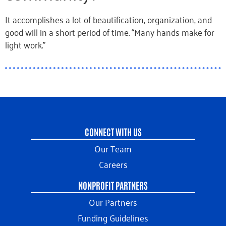
It accomplishes a lot of beautification, organization, and
good will in a short period of time. “Many hands make for
light work.”
CONNECT WITH US
Our Team
Careers
NONPROFIT PARTNERS
Our Partners
Funding Guidelines