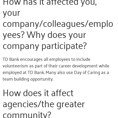
How has it affected you,
your
company/colleagues/emplo
yees? Why does your
company participate?
TD Bank encourages all employees to include
volunteerism as part of their career development while
employed at TD Bank. Many also use Day of Caring as a
team building opportunity.
How does it affect
agencies/the greater
community?