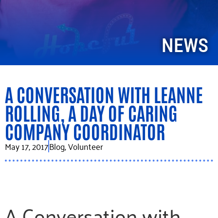
NEWS
A CONVERSATION WITH LEANNE
ROLLING, A DAY OF CARING
COMPANY COORDINATOR
May 17, 2017
Blog
,
Volunteer
A Conversation with