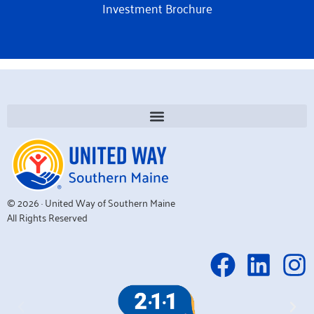
Investment Brochure
© 2026 · United Way of Southern Maine
All Rights Reserved