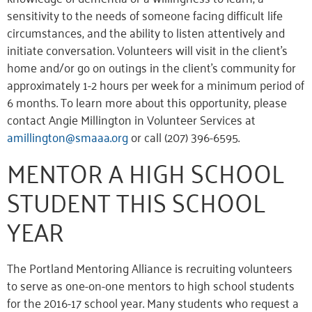
sensitivity to the needs of someone facing difficult life
circumstances, and the ability to listen attentively and
initiate conversation. Volunteers will visit in the client’s
home and/or go on outings in the client’s community for
approximately 1-2 hours per week for a minimum period of
6 months. To learn more about this opportunity, please
contact Angie Millington in Volunteer Services at
amillington@smaaa.org
or call (207) 396-6595.
MENTOR A HIGH SCHOOL
STUDENT THIS SCHOOL
YEAR
The Portland Mentoring Alliance is recruiting volunteers
to serve as one-on-one mentors to high school students
for the 2016-17 school year. Many students who request a