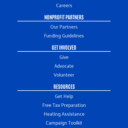
Careers
NONPROFIT PARTNERS
Our Partners
Funding Guidelines
GET INVOLVED
Give
Advocate
Volunteer
RESOURCES
Get Help
Free Tax Preparation
Heating Assistance
Campaign Toolkit