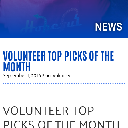
NEWS
VOLUNTEER TOP PICKS OF THE
MONTH
September 1, 2016
Blog
,
Volunteer
VOLUNTEER TOP
PICKS OF THE MONTH