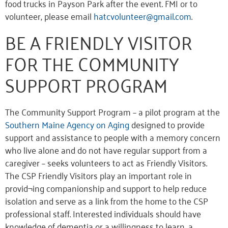
food trucks in Payson Park after the event. FMI or to
volunteer, please email
hatcvolunteer@gmail.com
.
BE A FRIENDLY VISITOR
FOR THE COMMUNITY
SUPPORT PROGRAM
The Community Support Program – a pilot program at the
Southern Maine Agency on Aging
designed to provide
support and assistance to people with a memory concern
who live alone and do not have regular support from a
caregiver – seeks volunteers to act as Friendly Visitors.
The CSP Friendly Visitors play an important role in
provid¬ing companionship and support to help reduce
isolation and serve as a link from the home to the CSP
professional staff. Interested individuals should have
knowledge of dementia or a willingness to learn, a