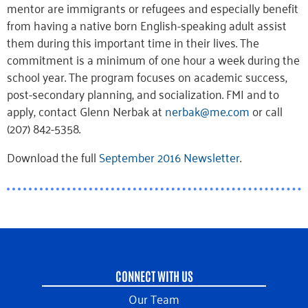
mentor are immigrants or refugees and especially benefit
from having a native born English-speaking adult assist
them during this important time in their lives. The
commitment is a minimum of one hour a week during the
school year. The program focuses on academic success,
post-secondary planning, and socialization. FMI and to
apply, contact Glenn Nerbak at
nerbak@me.com
or call
(207) 842-5358.
Download the full
September 2016 Newsletter
.
CONNECT WITH US
Our Team