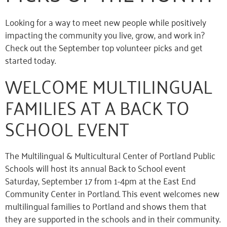
Looking for a way to meet new people while positively
impacting the community you live, grow, and work in?
Check out the September top volunteer picks and get
started today.
WELCOME MULTILINGUAL
FAMILIES AT A BACK TO
SCHOOL EVENT
The Multilingual & Multicultural Center of Portland Public
Schools will host its annual Back to School event
Saturday, September 17 from 1-4pm at the East End
Community Center in Portland. This event welcomes new
multilingual families to Portland and shows them that
they are supported in the schools and in their community.