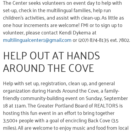
The Center seeks volunteers on event day to help with
set-up, check in the multilingual families, help run
children’s activities, and assist with clean-up. As little as
one hour increments are welcome! FMI or to sign up to
volunteer, please contact Kendi Dykema at
multilingualcenter1@gmail.com
or (207) 874-8135 ext. 7802.
HELP OUT AT HANDS
AROUND THE COVE
Help with set up, registration, clean up, and general
organization during Hands Around the Cove, a family-
friendly community-building event on Sunday, September
18 at 11am. The Greater Portland Board of REALTORS is
hosting this fun event in an effort to bring together
3,500+ people with a goal of encircling Back Cove (3.5
miles). All are welcome to enjoy music and food from local