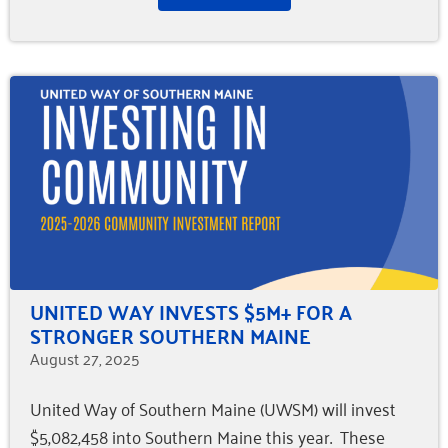
UNITED WAY INVESTS $5M+ FOR A
STRONGER SOUTHERN MAINE
August 27, 2025
United Way of Southern Maine (UWSM) will invest
$5,082,458 into Southern Maine this year. These