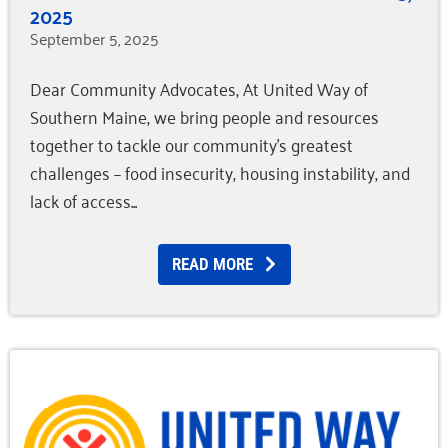
2025
September 5, 2025
Dear Community Advocates, At United Way of
Southern Maine, we bring people and resources
together to tackle our community’s greatest
challenges – food insecurity, housing instability, and
lack of access
READ MORE