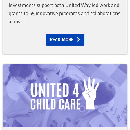
investments support both United Way-led work and
grants to 65 innovative programs and collaborations
across
READ MORE