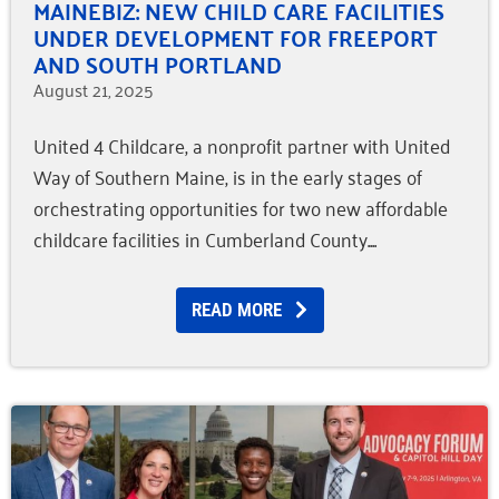
MAINEBIZ: NEW CHILD CARE FACILITIES
UNDER DEVELOPMENT FOR FREEPORT
AND SOUTH PORTLAND
August 21, 2025
United 4 Childcare, a nonprofit partner with United
Way of Southern Maine, is in the early stages of
orchestrating opportunities for two new affordable
childcare facilities in Cumberland County.
READ MORE