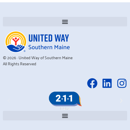
© 2026 · United Way of Southern Maine
All Rights Reserved