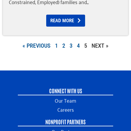
Constrained, Employed) families and
READ MORE
« PREVIOUS
1
2
3
4
5
NEXT »
CONNECT WITH US
Our Team
Careers
NONPROFIT PARTNERS