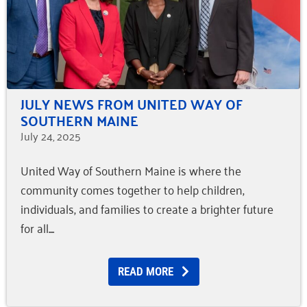
JULY NEWS FROM UNITED WAY OF
SOUTHERN MAINE
July 24, 2025
United Way of Southern Maine is where the
community comes together to help children,
individuals, and families to create a brighter future
for all.
READ MORE