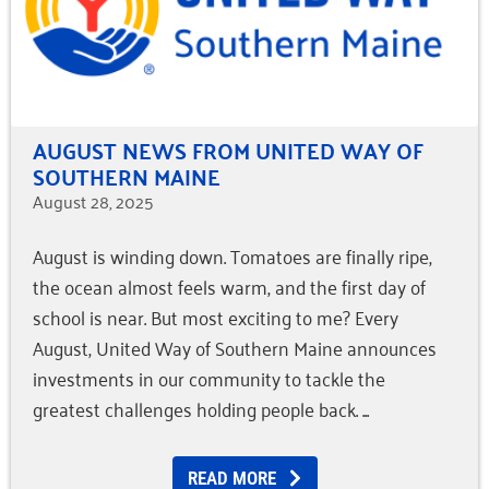
AUGUST NEWS FROM UNITED WAY OF
SOUTHERN MAINE
August 28, 2025
August is winding down. Tomatoes are finally ripe,
the ocean almost feels warm, and the first day of
school is near. But most exciting to me? Every
August, United Way of Southern Maine announces
investments in our community to tackle the
greatest challenges holding people back.
READ MORE