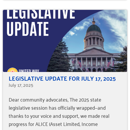
LEGISLATIVE UPDATE FOR JULY 17, 2025
July 17, 2025
Dear community advocates, The 2025 state
legislative session has officially wrapped—and
thanks to your voice and support, we made real
progress for ALICE (Asset Limited, Income