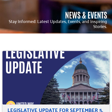
NEWS & EVENTS
Stay Informed: Latest Updates, Events, and Inspiring
Stories.
LEGISLATIVE UPDATE FOR SEPTEMBER 5,