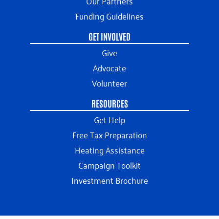
Our Partners
Funding Guidelines
GET INVOLVED
Give
Advocate
Volunteer
RESOURCES
Get Help
Free Tax Preparation
Heating Assistance
Campaign Toolkit
Investment Brochure