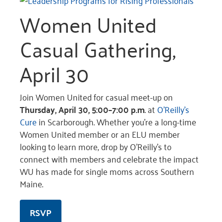
Women United
Casual Gathering,
April 30
Join Women United for casual meet-up on
Thursday, April 30, 5:00–7:00 p.m
. at
O’Reilly’s
Cure
in Scarborough. Whether you’re a long-time
Women United member or an ELU member
looking to learn more, drop by O’Reilly’s to
connect with members and celebrate the impact
WU has made for single moms across Southern
Maine.
RSVP