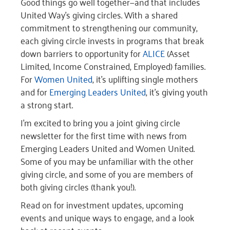
Good things go well together—and that includes
United Way’s giving circles. With a shared
commitment to strengthening our community,
each giving circle invests in programs that break
down barriers to opportunity for
ALICE
(Asset
Limited, Income Constrained, Employed) families.
For
Women United
, it’s uplifting single mothers
and for
Emerging Leaders United
, it’s giving youth
a strong start.
I’m excited to bring you a joint giving circle
newsletter for the first time with news from
Emerging Leaders United and Women United.
Some of you may be unfamiliar with the other
giving circle, and some of you are members of
both giving circles (thank you!).
Read on for investment updates, upcoming
events and unique ways to engage, and a look