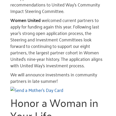
recommendations to United Way’s Community
Impact Steering Committee.
Women United
welcomed current partners to
apply for funding again this year. Following last
year’s strong open application process, the
Steering and Investment Committees look
forward to continuing to support our eight
partners, the largest partner cohort in Women
United’s nine-year history. The application aligns
with United Way’s investment process.
We will announce investments in community
partners in late summer!
Honor a Woman in
Your Life