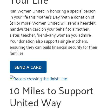
Join Women United in honoring a special person
in your life this Mother’s Day. With a donation of
$15 or more, Women United will send a heartfelt,
handwritten card on your behalf to a mother,
sister, teacher, friend—any woman you admire.
Your donation also supports single mothers,
ensuring they can build financial security for their
families.
SEND A CARD
10 Miles to Support
United Way