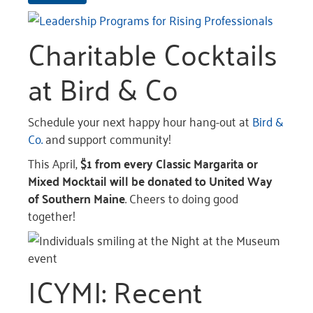
Charitable Cocktails
at Bird & Co
Schedule your next happy hour hang-out at
Bird &
Co.
and support community!
This April,
$1 from every Classic Margarita or
Mixed Mocktail will be donated to United Way
of Southern Maine
. Cheers to doing good
together!
ICYMI: Recent