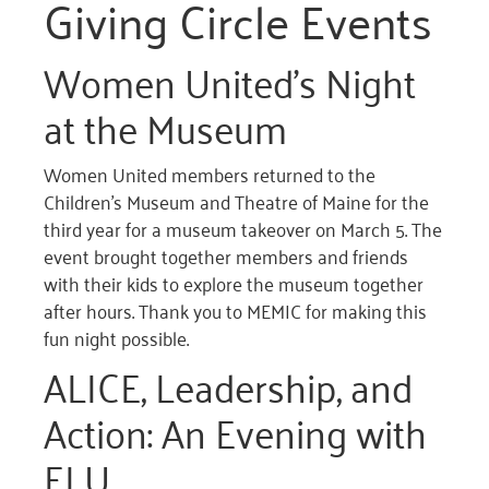
Giving Circle Events
Women United’s Night
at the Museum
Women United members returned to the
Children’s Museum and Theatre of Maine for the
third year for a museum takeover on March 5. The
event brought together members and friends
with their kids to explore the museum together
after hours. Thank you to MEMIC for making this
fun night possible.
ALICE, Leadership, and
Action: An Evening with
ELU