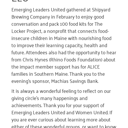
Emerging Leaders United gathered at Shipyard
Brewing Company in February to enjoy good
conversation and pack 100 food kits for The
Locker Project, a nonprofit that connects food-
insecure children in Maine with nourishing food
to improve their learning capacity, health and
future. Attendees also had the opportunity to hear
from Chris Hynes (Rhino Foods Foundation) about
the impact member support has for ALICE
families in Southern Maine. Thank you to the
evening’s sponsor, Machias Savings Bank.
It is always a wonderful feeling to reflect on our
giving circle’s many happenings and
achievements. Thank you for your support of
Emerging Leaders United and Women United. If
you are ever curious about learning more about
either of these wonderful groups, or want to know