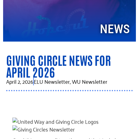
NEWS
GIVING CIRCLE NEWS FOR
APRIL 2026
April 2, 2026
ELU Newsletter
,
WU Newsletter