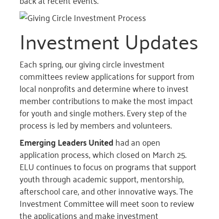
back at recent events.
Investment Updates
Each spring, our giving circle investment
committees review applications for support from
local nonprofits and determine where to invest
member contributions to make the most impact
for youth and single mothers. Every step of the
process is led by members and volunteers.
Emerging Leaders United
had an open
application process, which closed on March 25.
ELU continues to focus on programs that support
youth through academic support, mentorship,
afterschool care, and other innovative ways. The
Investment Committee will meet soon to review
the applications and make investment