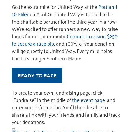
Go the extra mile for United Way at the
Portland
10 Miler
on April 26. United Way is thrilled to be
the charitable partner for the third year in a row.
We’re excited to offer runners a new way to raise
funds for our community.
Commit to raising $250
to secure a race bib
, and 100% of your donation
will go directly to United Way. Every mile helps
build a stronger Southern Maine!
READY TO RACE
To create your own fundraising page, click
“Fundraise” in the middle of
the event page
, and
enter your information. You’ll then be able to
share a link with your friends and family and track
your donations.