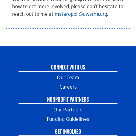
how to get more involved, please don’t hesitate to
reach out to me at
mstaropoli@uwsme.org
.
CONNECT WITH US
Our Team
Careers
NONPROFIT PARTNERS
Our Partners
Funding Guidelines
GET INVOLVED