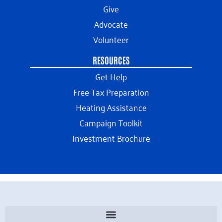
Give
Advocate
Volunteer
RESOURCES
Get Help
Free Tax Preparation
Heating Assistance
Campaign Toolkit
Investment Brochure