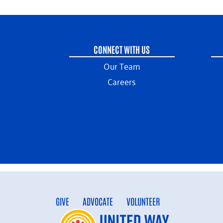
CONNECT WITH US
Our Team
Careers
GIVE
ADVOCATE
VOLUNTEER