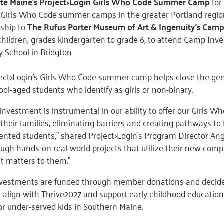
te Maine’s Project>Login Girls Who Code Summer Camp
for
 Girls Who Code summer camps in the greater Portland regi
rship to
The Rufus Porter Museum of Art & Ingenuity’s Camp
children, grades kindergarten to grade 6, to attend Camp Inve
 School in Bridgton
oject>Login’s Girls Who Code summer camp helps close the ge
ol-aged students who identify as girls or non-binary.
 investment is instrumental in our ability to offer our Girl
 their families, eliminating barriers and creating pathways to
ted students,” shared Project>Login’s Program Director Ang
ough hands-on real-world projects that utilize their new compu
 matters to them.”
investments are funded through member donations and deci
 align with Thrive2027 and support early childhood education 
r under-served kids in Southern Maine.