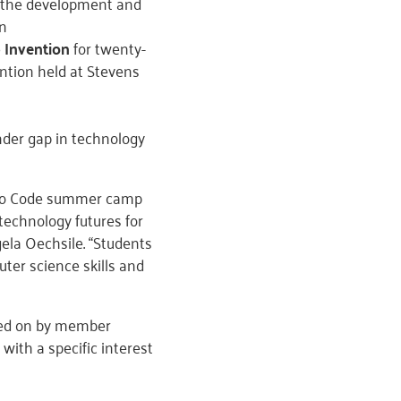
 the development and
on
 Invention
for twenty-
ntion held at Stevens
nder gap in technology
s Who Code summer camp
 technology futures for
ela Oechsile. “Students
ter science skills and
ded on by member
with a specific interest