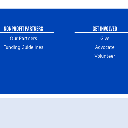
NONPROFIT PARTNERS
GET INVOLVED
Our Partners
Give
Funding Guidelines
Advocate
Volunteer