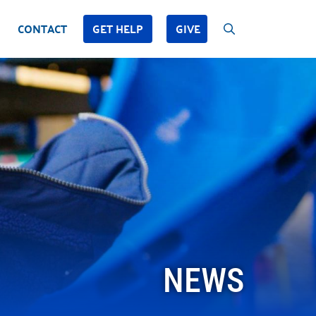
CONTACT
GET HELP
GIVE
NEWS