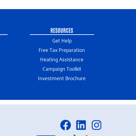
RESOURCES
Get Help
Free Tax Preparation
Heating Assistance
Campaign Toolkit
Investment Brochure