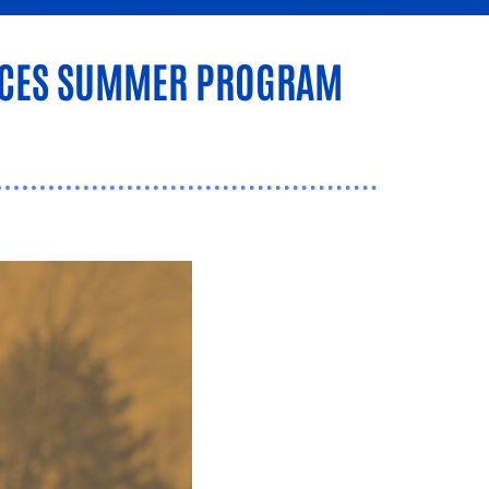
UNCES SUMMER PROGRAM