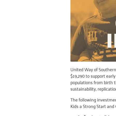
United Way of Souther
$19,290 to support ear
populations from birth
sustainability, replicati
The following investme
Kids a Strong Start and 