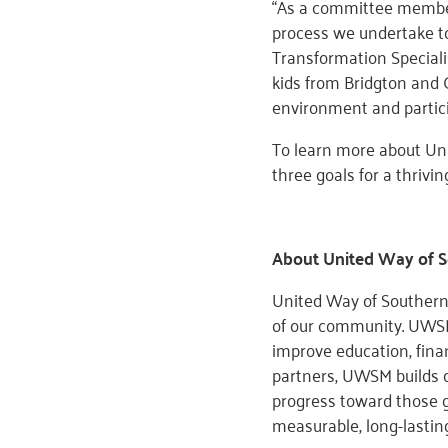
“As a committee member
process we undertake to
Transformation Speciali
kids from Bridgton and G
environment and partici
To learn more about Un
three goals for a thriving
About United Way of 
United Way of Southern 
of our community. UWSM
improve education, fina
partners, UWSM builds o
progress toward those g
measurable, long-lasti