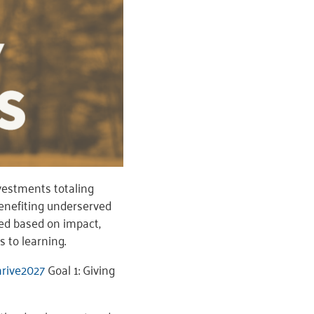
estments totaling
enefiting underserved
ed based on impact,
s to learning.
rive2027
Goal 1: Giving