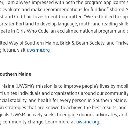
, I am always impressed with both the program applicants 
 evaluate and make recommendations for funding.” shared Abb
st and Co-Chair Investment Committee. “We’re thrilled to supp
reater Portland to develop language, math, and reading skills
pate in Girls Who Code, an acclaimed national program and c
ited Way of Southern Maine, Brick & Beam Society, and Thriv
 future, visit
uwsme.org
.
Southern Maine
Maine (UWSM)’s mission is to improve people’s lives by mobil
 unites individuals and organizations around our community’
ncial stability, and health for every person in Southern Main
n strategies that are known to achieve the best results, and 
oals. UWSM actively seeks to engage donors, advocates, and 
ng community change. Learn more at
uwsme.org
.