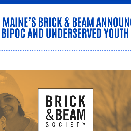
N MAINE’S BRICK & BEAM ANNO
G BIPOC AND UNDERSERVED YOUTH