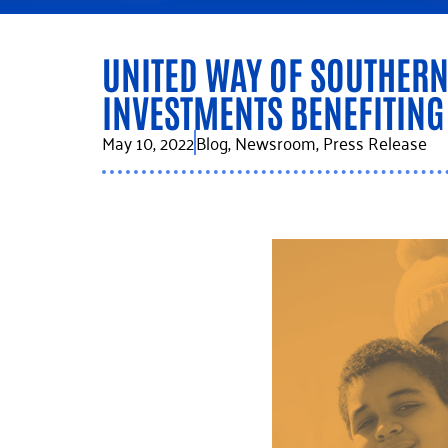
UNITED WAY OF SOUTHER
INVESTMENTS BENEFITIN
May 10, 2022
Blog
,
Newsroom
,
Press Release