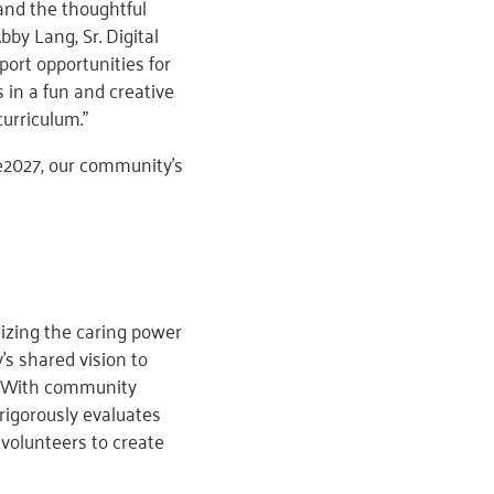
and the thoughtful
y Lang, Sr. Digital
ort opportunities for
 in a fun and creative
urriculum.”
e2027, our community’s
izing the caring power
s shared vision to
e. With community
rigorously evaluates
volunteers to create