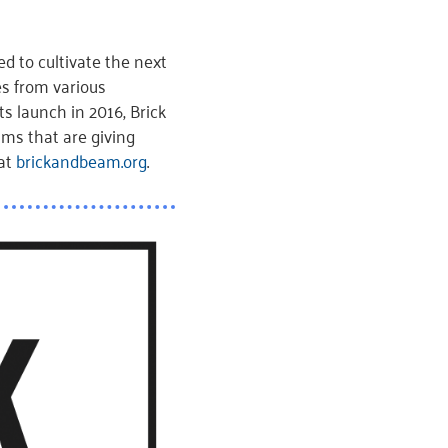
d to cultivate the next
s from various
s launch in 2016, Brick
ms that are giving
 at
brickandbeam.org
.