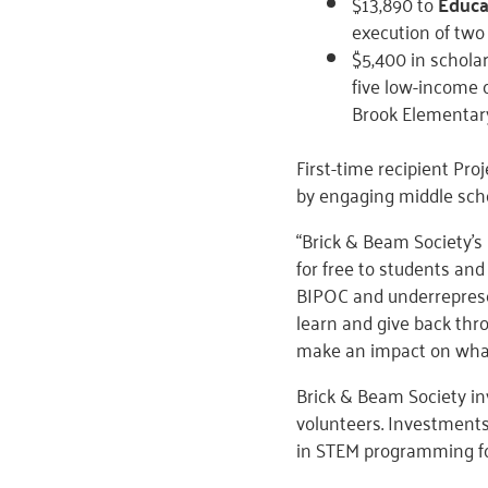
$13,890 to
Educa
execution of two
$5,400 in schola
five low-income 
Brook Elementary
First-time recipient Pr
by engaging middle scho
“Brick & Beam Society’s
for free to students and
BIPOC and underrepresen
learn and give back thr
make an impact on what
Brick & Beam Society 
volunteers. Investments
in STEM programming fo