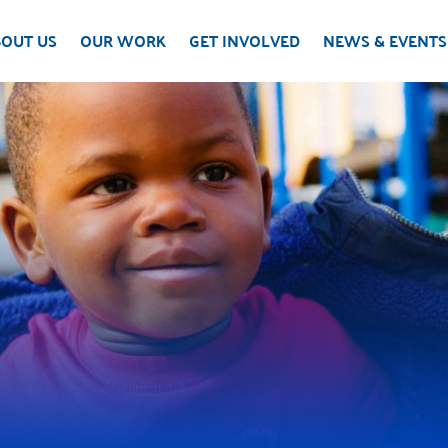
OUT US
OUR WORK
GET INVOLVED
NEWS & EVENTS