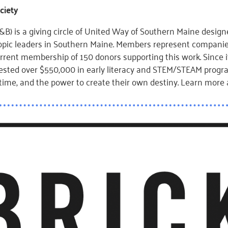
ciety
B) is a giving circle of United Way of Southern Maine designe
ropic leaders in Southern Maine. Members represent companie
rrent membership of 150 donors supporting this work. Since it
ested over $550,000 in early literacy and STEM/STEAM progra
ifetime, and the power to create their own destiny. Learn more