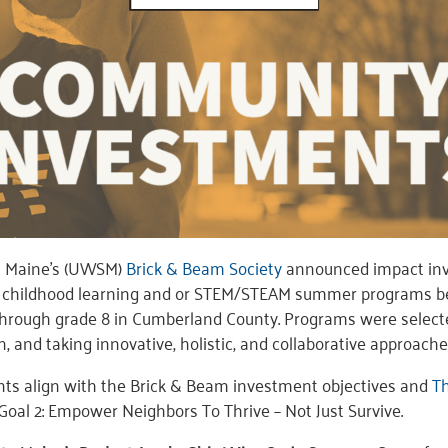
n Maine’s (UWSM)
Brick & Beam Society
announced impact inv
ly childhood learning and or STEM/STEAM summer programs b
 through grade 8 in Cumberland County. Programs were select
on, and taking innovative, holistic, and collaborative approache
nts align with the Brick & Beam investment objectives and
Th
Goal 2: Empower Neighbors To Thrive – Not Just Survive.