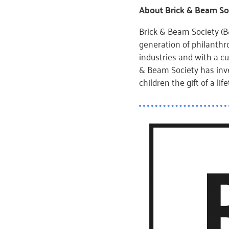
About Brick & Beam So
Brick & Beam Society (B&
generation of philanth
industries and with a cu
& Beam Society has inv
children the gift of a l